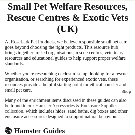
Small Pet Welfare Resources,
Rescue Centres & Exotic Vets
(UK)
At RoseLark Pet Products, we believe responsible small pet care
goes beyond choosing the right products. This resource hub
brings together trusted organisations, rescue centres, veterinary
resources and educational guides to help support proper welfare
standards.
Whether you're researching enclosure setup, looking for a rescue
organisation, or searching for experienced exotic vets, these
resources provide a helpful starting point for ethical hamster and
small pet care.
Shop
Many of the enrichment items discussed in these guides can also
be found in our
Hamster Accessories & Enclosure Supplies
collection
, which includes hides, sand baths, dig boxes and other
enclosure accessories designed to support natural behaviour.
📚 Hamster Guides