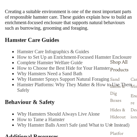
Creating a suitable environment is one of the most important parts
of responsible hamster care. These guides explain how to build an
enrichment-focused enclosure that supports natural behaviours
such as burrowing, grooming and foraging.
Hamster Care Guides
Hamster Care Infographics & Guides
How to Set Up an Enrichment-Focused Hamster Enclosure
Shop All
Complete Hamster Welfare Guide
How to Choose the Best Hide for Your Hamster
Products
Why Hamsters Need a Sand Bath
Why Hamster Sprays Support Natural Foraging
Sand
Ca
Hamster Platforms: Why They Matter & How to Use Them
Baths &
Mo
Safely
Dig
Enc
Behaviour & Safety
Boxes
re
Hides &
De
Why Hamsters Should Always Live Alone
Hideout
ion
How to Tame a Hamster
Why Hamster Balls Aren't Safe (and What to Use Instead)
s
Platfor
Additional Resources