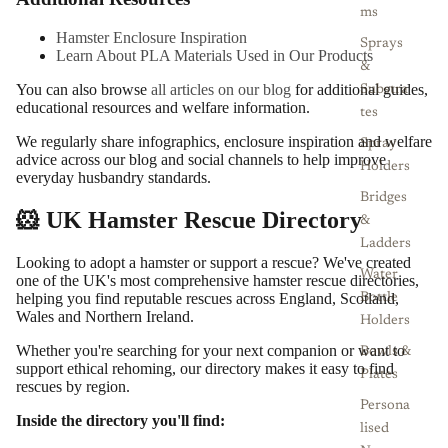
ms
Hamster Enclosure Inspiration
Sprays
Learn About PLA Materials Used in Our Products
&
You can also browse
all articles on our blog
for additional guides,
Substra
educational resources and welfare information.
tes
We regularly share infographics, enclosure inspiration and welfare
Spray
advice across our blog and social channels to help improve
Holders
everyday husbandry standards.
Bridges
🐹 UK Hamster Rescue Directory
&
Ladders
Looking to adopt a hamster or support a rescue? We've created
Water
one of the UK's most comprehensive hamster rescue directories,
helping you find reputable rescues across England, Scotland,
Bottle
Wales and Northern Ireland.
Holders
Whether you're searching for your next companion or want to
Bowls &
support ethical rehoming, our directory makes it easy to find
Plates
rescues by region.
Persona
Inside the directory you'll find:
lised