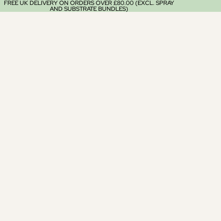
FREE UK DELIVERY ON ORDERS OVER £80.00 (EXCL. SPRAY
AND SUBSTRATE BUNDLES)