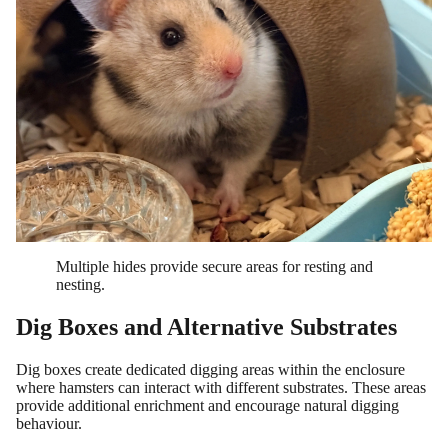
Multiple hides provide secure areas for resting and
nesting.
Dig Boxes and Alternative Substrates
Dig boxes create dedicated digging areas within the enclosure
where hamsters can interact with different substrates. These areas
provide additional enrichment and encourage natural digging
behaviour.