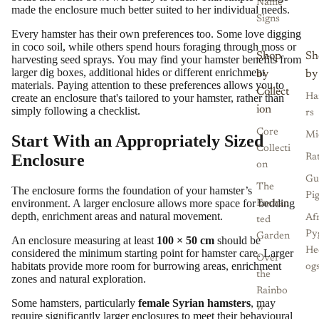
Name
made the enclosure much better suited to her individual needs.
Signs
Every hamster has their own preferences too. Some love digging
in coco soil, while others spend hours foraging through moss or
Shop
Sh
harvesting seed sprays. You may find your hamster benefits from
larger dig boxes, additional hides or different enrichment
by
by
materials. Paying attention to these preferences allows you to
Collect
create an enclosure that's tailored to your hamster, rather than
Ha
ion
simply following a checklist.
rs
Core
Mi
Start With an Appropriately Sized
Collecti
Enclosure
Ra
on
Gu
The
The enclosure forms the foundation of your hamster’s
Pi
environment. A larger enclosure allows more space for bedding
Enchan
depth, enrichment areas and natural movement.
Af
ted
Py
Garden
An enclosure measuring at least
100 × 50 cm
should be
He
considered the minimum starting point for hamster care. Larger
Over
habitats provide more room for burrowing areas, enrichment
og
the
zones and natural exploration.
Rainbo
Some hamsters, particularly
female Syrian hamsters
, may
w
require significantly larger enclosures to meet their behavioural