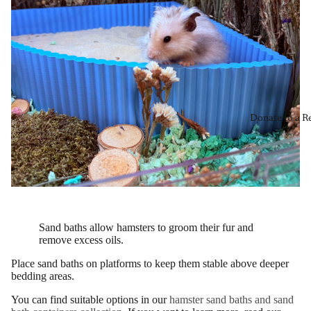
Donate to a R
Sand baths allow hamsters to groom their fur and
remove excess oils.
Place sand baths on platforms to keep them stable above deeper
bedding areas.
You can find suitable options in our
hamster sand baths and sand