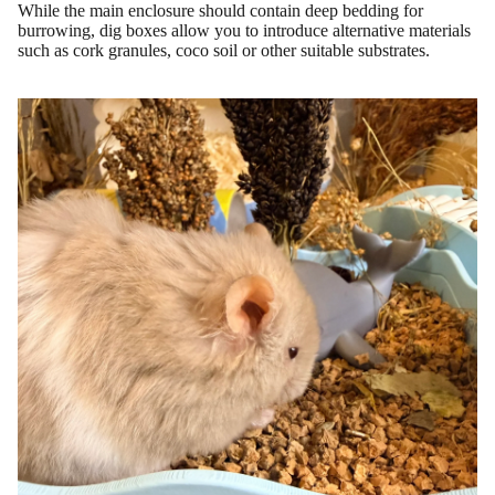
While the main enclosure should contain deep bedding for
burrowing, dig boxes allow you to introduce alternative materials
such as cork granules, coco soil or other suitable substrates.