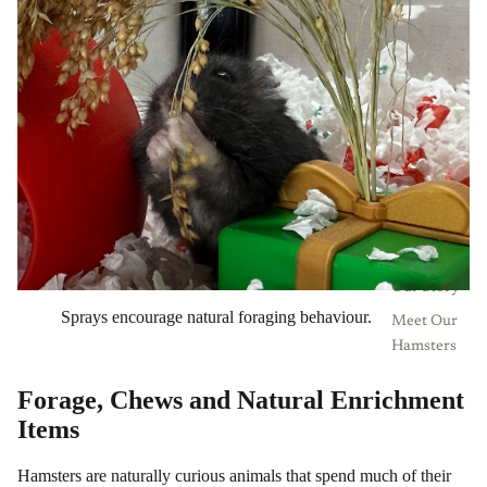
Our Story
Sprays encourage natural foraging behaviour.
Meet Our
Hamsters
Forage, Chews and Natural Enrichment
Items
Hamsters are naturally curious animals that spend much of their