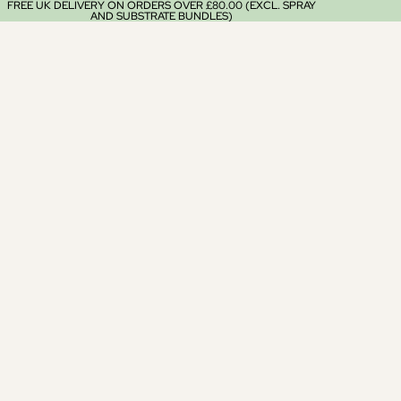
FREE UK DELIVERY ON ORDERS OVER £80.00 (EXCL. SPRAY
AND SUBSTRATE BUNDLES)