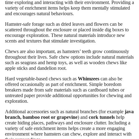
time exploring and interacting with their environment. Providing a
variety of enrichment items helps keep them mentally stimulated
and encourages natural behaviours.
Hamster-safe forage such as dried leaves and flowers can be
scattered throughout the enclosure or placed inside dig boxes to
encourage exploration. These natural materials introduce new
scents and textures that stimulate investigation.
Chews are also important, as hamsters’ teeth grow continuously
throughout their lives. Safe chew options include natural materials
such as seagrass and hemp toys, as well as wooden chews like
apple sticks and dandelion root.
Hard vegetable-based chews such as
Whimzees
can also be
offered occasionally as part of enrichment. Simple boredom
breakers made from safe materials such as cardboard tubes or
untreated paper provide additional opportunities for chewing and
exploration.
Additional accessories such as natural branches (for example
java
branch, bamboo root or grapevine
) and
cork tunnels
help
create hiding places, pathways and enclosure clutter. Including a
variety of safe enrichment items helps create a more engaging
environment where hamsters can chew, explore and interact with