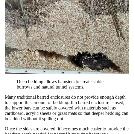
Deep bedding allows hamsters to create stable
burrows and natural tunnel systems.
Many traditional barred enclosures do not provide enough depth
to support this amount of bedding. If a barred enclosure is used,
the lower bars can be safely covered with materials such as
cardboard, acrylic sheets or grass mats so that deeper bedding can
be added without it spilling out.
Once the sides are covered, it becomes much easier to provide the