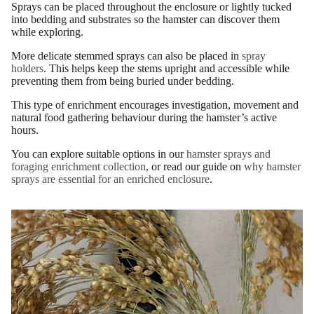
Sprays can be placed throughout the enclosure or lightly tucked
into bedding and substrates so the hamster can discover them
while exploring.
More delicate stemmed sprays can also be placed in
spray
holders
. This helps keep the stems upright and accessible while
preventing them from being buried under bedding.
This type of enrichment encourages investigation, movement and
natural food gathering behaviour during the hamster’s active
hours.
You can explore suitable options in our
hamster sprays and
foraging enrichment collection
, or read our guide on
why hamster
sprays are essential for an enriched enclosure
.