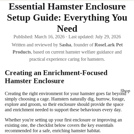
Essential Hamster Enclosure
Setup Guide: Everything You
Need
Published:
March 16, 2026
·
Last updated:
July 29, 2026
Written and reviewed by
Sasha
, founder of
RoseLark Pet
Products
, based on current hamster welfare guidance and
practical experience caring for hamsters.
Creating an Enrichment-Focused
Hamster Enclosure
Shop
Creating the right environment for your hamster goes far beyond
simply choosing a cage. Hamsters naturally dig, burrow, forage,
explore and groom, so their enclosure should provide the space
and enrichment needed to support these behaviours every day.
Whether you're setting up your first enclosure or improving an
existing one, the checklist below covers the key essentials
recommended for a safe, enriching hamster habitat.