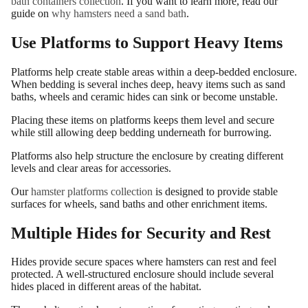
bath containers collection
. If you want to learn more, read our
guide on
why hamsters need a sand bath
.
Use Platforms to Support Heavy Items
Platforms help create stable areas within a deep-bedded enclosure.
When bedding is several inches deep, heavy items such as sand
baths, wheels and ceramic hides can sink or become unstable.
Placing these items on platforms keeps them level and secure
while still allowing deep bedding underneath for burrowing.
Platforms also help structure the enclosure by creating different
levels and clear areas for accessories.
Our
hamster platforms collection
is designed to provide stable
surfaces for wheels, sand baths and other enrichment items.
Multiple Hides for Security and Rest
Hides provide secure spaces where hamsters can rest and feel
protected. A well-structured enclosure should include several
hides placed in different areas of the habitat.