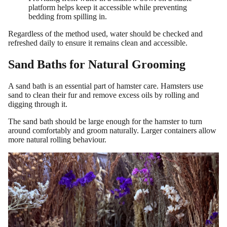
platform helps keep it accessible while preventing
bedding from spilling in.
Regardless of the method used, water should be checked and
refreshed daily to ensure it remains clean and accessible.
Sand Baths for Natural Grooming
A sand bath is an essential part of hamster care. Hamsters use
sand to clean their fur and remove excess oils by rolling and
digging through it.
The sand bath should be large enough for the hamster to turn
around comfortably and groom naturally. Larger containers allow
more natural rolling behaviour.