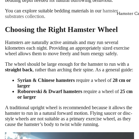
bedding depth needed for natural burrowing behaviour.
You can explore suitable bedding materials in our
hamster
Hamster Ca
substrates collection
.
Choosing the Right Hamster Wheel
Hamsters are naturally active animals and may run several
kilometres each night. Providing an appropriately sized exercise
wheel allows them to move freely and burn energy safely.
The wheel should be large enough for the hamster to run with a
straight back
, rather than arching their spine. As a general guide:
Syrian & Chinese hamsters
require a wheel of
28 cm or
larger
Roborovski & Dwarf hamsters
require a wheel of
25 cm
or larger
A traditional upright wheel is recommended because it allows the
hamster to run in a natural forward motion. Flying saucer or disc-
style wheels are not suitable as a primary exercise wheel, as they
cause the hamster’s body to twist while running.