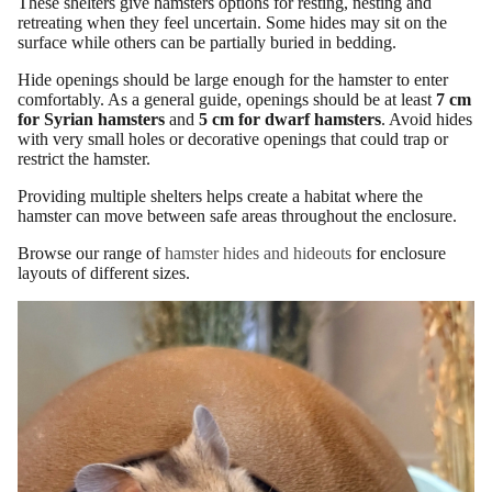
These shelters give hamsters options for resting, nesting and
retreating when they feel uncertain. Some hides may sit on the
surface while others can be partially buried in bedding.
Hide openings should be large enough for the hamster to enter
comfortably. As a general guide, openings should be at least
7 cm
for Syrian hamsters
and
5 cm for dwarf hamsters
. Avoid hides
with very small holes or decorative openings that could trap or
restrict the hamster.
Providing multiple shelters helps create a habitat where the
hamster can move between safe areas throughout the enclosure.
Browse our range of
hamster hides and hideouts
for enclosure
layouts of different sizes.