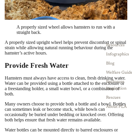
A properly sized wheel allows hamsters to run with a
straight back.
A properly sized upright wheel helps prevent discomfort or spinal
Resources
strain while allowing natural running behaviour during the
hamster’s active hours.
Infographics
Provide Fresh Water
Blog
Welfare Guid
Hamsters must always have access to clean, fresh drinking water.
Enclosure
Water can be provided using a bottle attached to the enclosure or
a freestanding holder, a small water bowl, or a combination of
Inspiration
both.
Rescues
Many owners choose to provide both a bottle and a bowl. Bottles
About PLA
can sometimes leak or become stuck, while bowls can
occasionally be buried under bedding or knocked over. Offering
both helps ensure that fresh water remains available.
Water bottles can be mounted directly to barred enclosures or