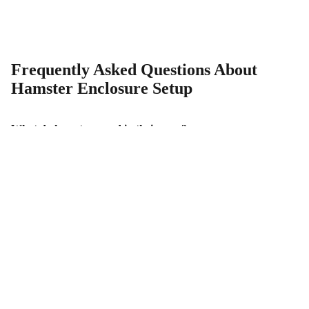
Frequently Asked Questions About
Hamster Enclosure Setup
What do hamsters need in their cage?
How big should a hamster enclosure be?
How deep should hamster bedding be?
Why do hamsters need a sand bath?
Why should heavy items be placed on platforms in a
hamster enclosure?