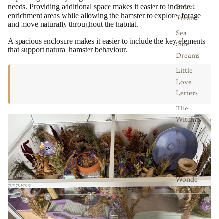
needs. Providing additional space makes it easier to include
Sweet
enrichment areas while allowing the hamster to explore, forage
Treats
and move naturally throughout the habitat.
Sea
A spacious enclosure makes it easier to include the key elements
Side
that support natural hamster behaviour.
Dreams
Little
Love
Letters
The
Witchin
g
Burrow
Whiske
r
Wonde
rland