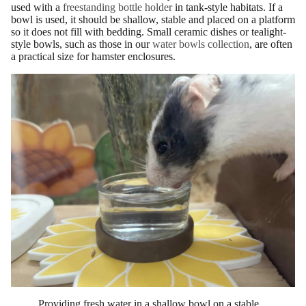
used with a
freestanding bottle holder
in tank-style habitats. If a
bowl is used, it should be shallow, stable and placed on a platform
so it does not fill with bedding. Small ceramic dishes or tealight-
style bowls, such as those in our
water bowls collection
, are often
a practical size for hamster enclosures.
Providing fresh water in a shallow bowl on a stable