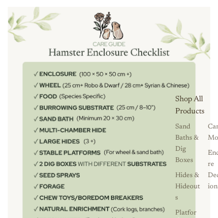
Shop All
Products
Sand
Ca
Baths &
Mo
Dig
Enc
Boxes
re
Hides &
De
Hideout
ion
s
Platfor