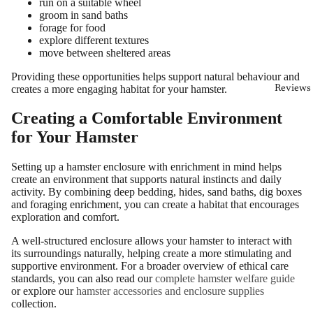
run on a suitable wheel
groom in sand baths
forage for food
explore different textures
move between sheltered areas
Providing these opportunities helps support natural behaviour and
creates a more engaging habitat for your hamster.
Reviews
Creating a Comfortable Environment
for Your Hamster
Setting up a hamster enclosure with enrichment in mind helps
create an environment that supports natural instincts and daily
activity. By combining deep bedding, hides, sand baths, dig boxes
and foraging enrichment, you can create a habitat that encourages
exploration and comfort.
A well-structured enclosure allows your hamster to interact with
its surroundings naturally, helping create a more stimulating and
supportive environment. For a broader overview of ethical care
standards, you can also read our
complete hamster welfare guide
or explore our
hamster accessories and enclosure supplies
collection.