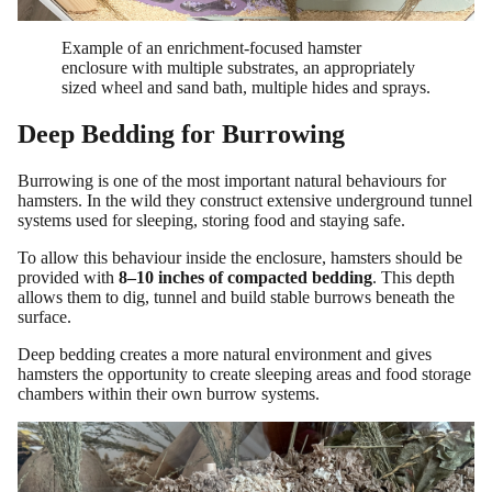
Example of an enrichment-focused hamster
enclosure with multiple substrates, an appropriately
sized wheel and sand bath, multiple hides and sprays.
Deep Bedding for Burrowing
Burrowing is one of the most important natural behaviours for
hamsters. In the wild they construct extensive underground tunnel
systems used for sleeping, storing food and staying safe.
To allow this behaviour inside the enclosure, hamsters should be
provided with
8–10 inches of compacted bedding
. This depth
allows them to dig, tunnel and build stable burrows beneath the
surface.
Deep bedding creates a more natural environment and gives
hamsters the opportunity to create sleeping areas and food storage
chambers within their own burrow systems.