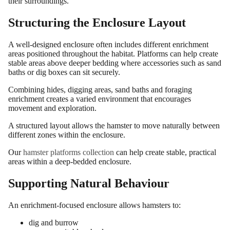
their surroundings.
Structuring the Enclosure Layout
A well-designed enclosure often includes different enrichment
areas positioned throughout the habitat. Platforms can help create
stable areas above deeper bedding where accessories such as sand
baths or dig boxes can sit securely.
Combining hides, digging areas, sand baths and foraging
enrichment creates a varied environment that encourages
movement and exploration.
A structured layout allows the hamster to move naturally between
different zones within the enclosure.
Our
hamster platforms collection
can help create stable, practical
areas within a deep-bedded enclosure.
Supporting Natural Behaviour
An enrichment-focused enclosure allows hamsters to:
dig and burrow