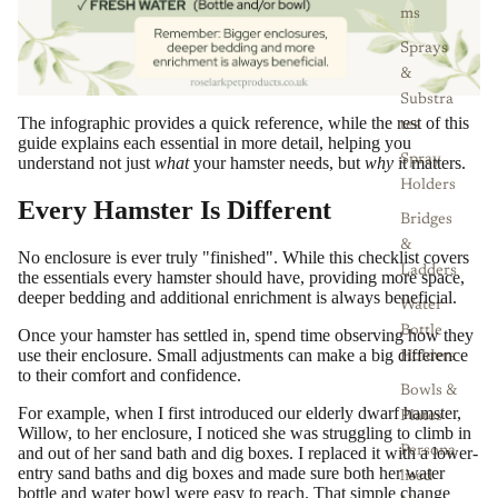
ms
Sprays
&
Substra
The infographic provides a quick reference, while the rest of this
tes
guide explains each essential in more detail, helping you
Spray
understand not just
what
your hamster needs, but
why
it matters.
Holders
Every Hamster Is Different
Bridges
&
No enclosure is ever truly "finished". While this checklist covers
Ladders
the essentials every hamster should have, providing more space,
deeper bedding and additional enrichment is always beneficial.
Water
Bottle
Once your hamster has settled in, spend time observing how they
use their enclosure. Small adjustments can make a big difference
Holders
to their comfort and confidence.
Bowls &
For example, when I first introduced our elderly dwarf hamster,
Plates
Willow, to her enclosure, I noticed she was struggling to climb in
and out of her sand bath and dig boxes. I replaced it with a lower-
Persona
entry sand baths and dig boxes and made sure both her water
lised
bottle and water bowl were easy to reach. That simple change