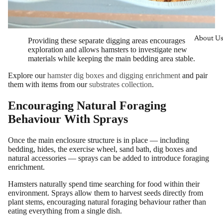
About U
Providing these separate digging areas encourages
exploration and allows hamsters to investigate new
materials while keeping the main bedding area stable.
Explore our
hamster dig boxes and digging enrichment
and pair
them with items from our
substrates collection
.
Encouraging Natural Foraging
Behaviour With Sprays
Once the main enclosure structure is in place — including
bedding, hides, the exercise wheel, sand bath, dig boxes and
natural accessories — sprays can be added to introduce foraging
enrichment.
Hamsters naturally spend time searching for food within their
environment. Sprays allow them to harvest seeds directly from
plant stems, encouraging natural foraging behaviour rather than
eating everything from a single dish.