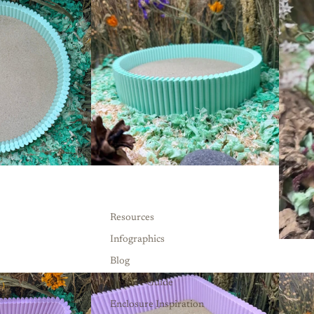
Resources
Infographics
Blog
Welfare Guide
Enclosure Inspiration