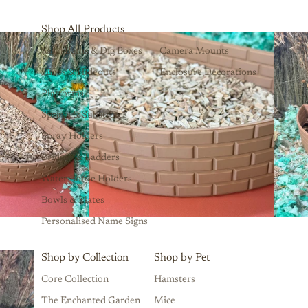
Shop All Products
Sand Baths & Dig Boxes
Camera Mounts
Hides & Hideouts
Enclosure Decorations
Platforms
Sprays & Substrates
Spray Holders
Bridges & Ladders
Water Bottle Holders
Bowls & Plates
Personalised Name Signs
Shop by Collection
Shop by Pet
Core Collection
Hamsters
The Enchanted Garden
Mice