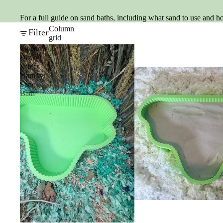
For a full guide on sand baths, including what sand to use and h
Column
Filter
grid
Meadow
Dowel
Effect
Hamster
Sand
Bath