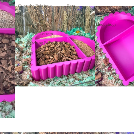
Over the Rainbow
Rats
Sweet Treats
Guinea Pigs
Sea Side Dreams
African Pygmy Hedgehogs
Little Love Letters
The Witching Burrow
Whisker Wonderland