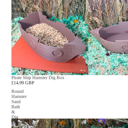
Pirate
Ship
Hamster
Dig
Box
Pirate Ship Hamster Dig Box
£14.99 GBP
Round
Hamster
Sand
Bath
&
Dig
Box
–