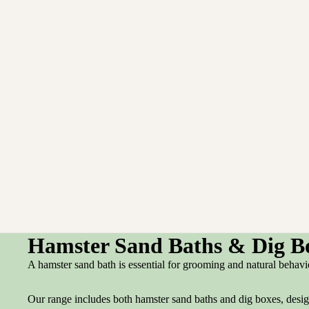
Hamster Sand Baths & Dig B
A hamster sand bath is essential for grooming and natural behavi
Our range includes both hamster sand baths and dig boxes, design