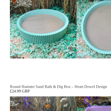
Heart
Dowel
Design
Round Hamster Sand Bath & Dig Box – Heart Dowel Design
£24.99 GBP
Square
Hamster
Sand