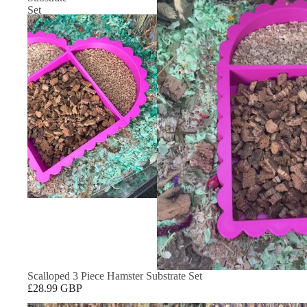
Set
Scalloped 3 Piece Hamster Substrate Set
£28.99 GBP