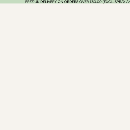
FREE UK DELIVERY ON ORDERS OVER £80.00 (EXCL. SPRAY 