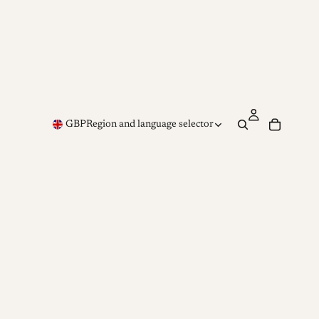
GBP
Region and language selector