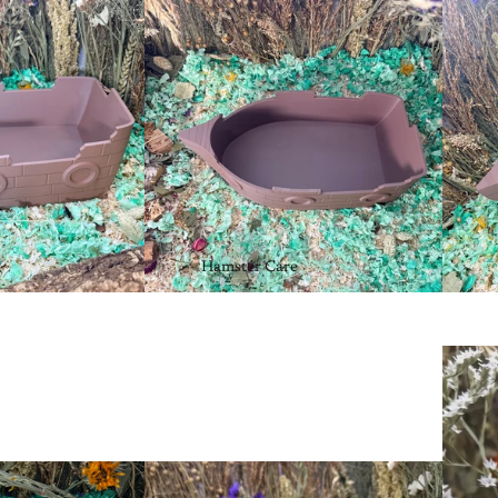
Hamster Care