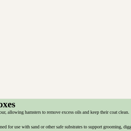
oxes
our, allowing hamsters to remove excess oils and keep their coat clean.
ed for use with sand or other safe substrates to support grooming, dig