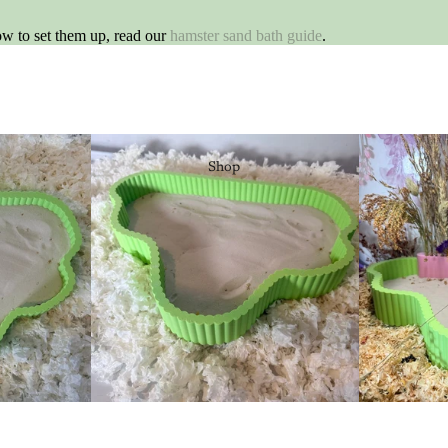
ow to set them up, read our
hamster sand bath guide
.
Shop