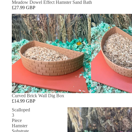
Meadow Dowel Effect Hamster Sand Bath
£27.99 GBP
Curved
Brick
Wall
Dig
Box
Curved Brick Wall Dig Box
£14.99 GBP
Scalloped
3
Piece
Hamster
Substrate