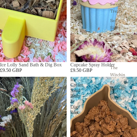
Sweet
Treats
Sea
Side
Dreams
Little
Love
Letters
Ice Lolly Sand Bath & Dig Box
Cupcake Spray Holder
The
£9.50 GBP
£9.50 GBP
Witchin
Lollipop
Ice
g
Spray
Cream
Burrow
holder
Sand
Bath
Whiske
&
r
Dig
Box
Wonde
rland