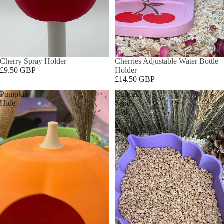
Cherry Spray Holder
Cherries Adjustable Water Bottle
£9.50 GBP
Holder
£14.50 GBP
Pumpkin
Cupcake
Hide
Sand
Bath
&
Dig
Box