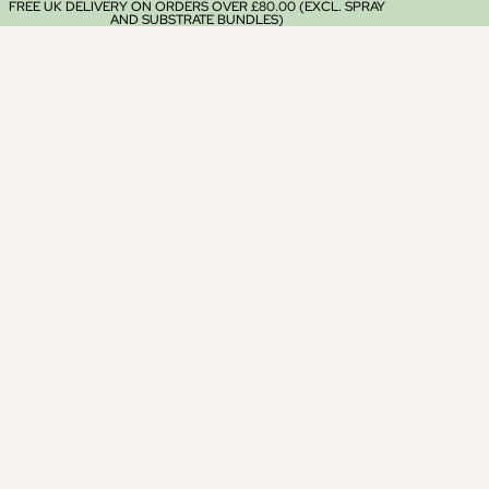
FREE UK DELIVERY ON ORDERS OVER £80.00 (EXCL. SPRAY
AND SUBSTRATE BUNDLES)