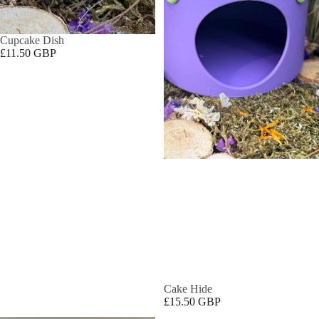
Cupcake Dish
£11.50 GBP
Cake Hide
£15.50 GBP