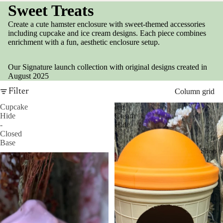
Sweet Treats
Create a cute hamster enclosure with sweet-themed accessories
including cupcake and ice cream designs. Each piece combines
enrichment with a fun, aesthetic enclosure setup.
Our Signature launch collection with original designs created in
August 2025
Filter
Column grid
Cupcake
Ice
Hide
Cream
-
Hide
Closed
Base
Shop