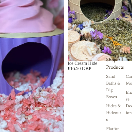
Shop All
Ice Cream Hide
Products
£16.50 GBP
Sand
Ca
Baths &
Mo
Dig
Enc
Boxes
re
Hides &
De
Hideout
ion
s
Platfor