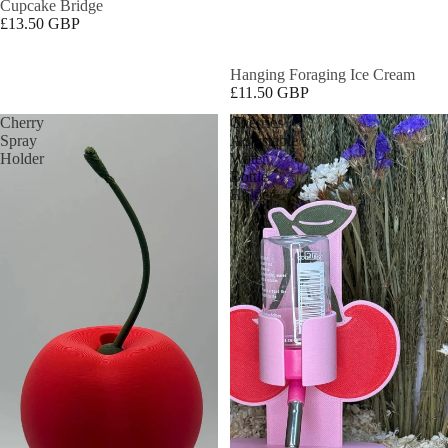
Cupcake Bridge
£13.50 GBP
Hanging Foraging Ice Cream
£11.50 GBP
Cherry
Cherries
Spray
Adjustable
Holder
Water
Bottle
Holder