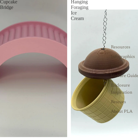
Cupcake
Hanging
Bridge
Foraging
Ice
Cream
Resources
Infographics
Blog
Welfare Guid
Enclosure
Inspiration
Rescues
About PLA