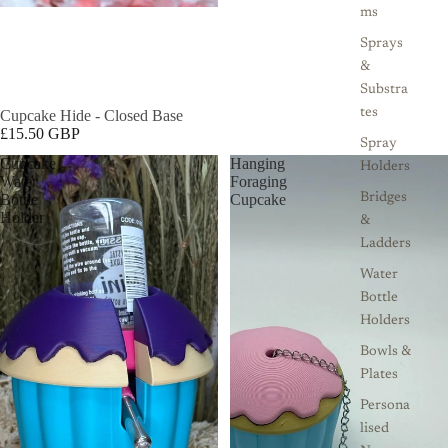
ms
Sprays
&
Substra
tes
Cupcake Hide - Closed Base
£15.50 GBP
Spray
Cupcake
Hanging
Holders
Water
Foraging
Bottle
Cupcake
Bridges
Holder
&
Ladders
Water
Bottle
Holders
Bowls &
Plates
Persona
lised