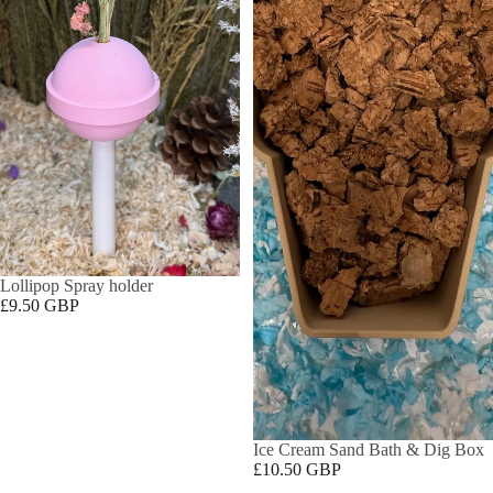
Lollipop Spray holder
£9.50 GBP
Ice Cream Sand Bath & Dig Box
£10.50 GBP