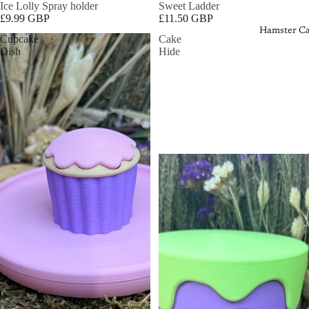
Ice Lolly Spray holder
Sweet Ladder
£9.99 GBP
£11.50 GBP
Hamster Ca
Cupcake
Cake
Dish
Hide