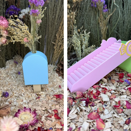
Ice
Sweet
Lolly
Ladder
Spray
holder