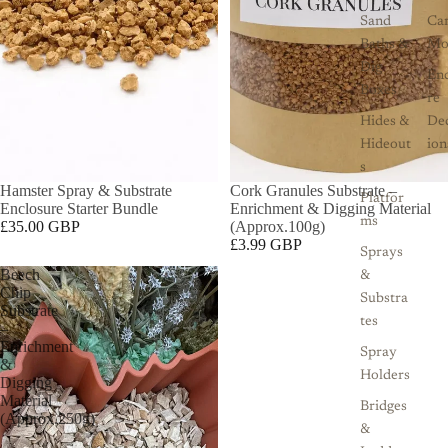
Sand
Ca
Baths &
Mo
Dig
Enc
Boxes
re
Hides &
De
Hideout
ion
s
SOLD OUT
Hamster Spray & Substrate
Cork Granules Substrate –
Platfor
Enclosure Starter Bundle
Enrichment & Digging Material
ms
£35.00 GBP
(Approx.100g)
£3.99 GBP
Sprays
Beech
&
Chip
Substra
Substrate
tes
–
Enrichment
Spray
&
Holders
Digging
Material
Bridges
(Approx.250g)
&