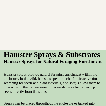
Hamster Sprays & Substrates
Hamster Sprays for Natural Foraging Enrichment
Hamster sprays provide natural foraging enrichment within the
enclosure. In the wild, hamsters spend much of their active time
searching for seeds and plant materials, and sprays allow them to
interact with their environment in a similar way by harvesting
seeds directly from the stems.
Sprays can be placed throughout the enclosure or tucked into