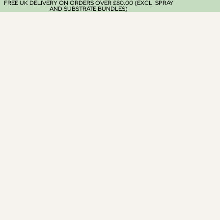
FREE UK DELIVERY ON ORDERS OVER £80.00 (EXCL. SPRAY
AND SUBSTRATE BUNDLES)