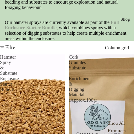
bedding and substrates to encourage exploration and natural
foraging behaviour.
Shop
Our hamster sprays are currently available as part of the
Full
Enclosure Starter Bundle
, which combines sprays with a
selection of digging substrates to help create multiple enrichment
areas within the enclosure.
Filter
Column grid
Hamster
Cork
Spray
Granules
&
Substrate
Substrate
–
Enclosure
Enrichment
Starter
&
Bundle
Digging
Material
(Approx.100g)
Shop All
Products