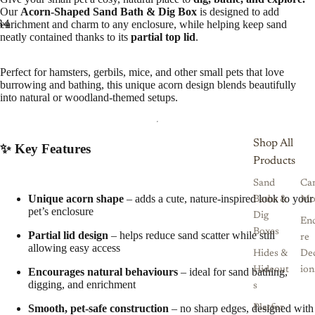
Our
Acorn-Shaped Sand Bath & Dig Box
is designed to add
enrichment and charm to any enclosure, while helping keep sand
3
4
5
neatly contained thanks to its
partial top lid
.
Perfect for hamsters, gerbils, mice, and other small pets that love
burrowing and bathing, this unique acorn design blends beautifully
into natural or woodland-themed setups.
Shop All
✨ Key Features
Products
Sand
Ca
Unique acorn shape
– adds a cute, nature-inspired look to your
Baths &
Mo
pet’s enclosure
Dig
Enc
Boxes
Partial lid design
– helps reduce sand scatter while still
re
allowing easy access
Hides &
De
Hideout
ion
Encourages natural behaviours
– ideal for sand bathing,
digging, and enrichment
s
Smooth, pet-safe construction
– no sharp edges, designed with
Platfor