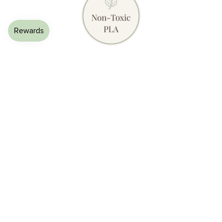
What Customers Are Saying
£23.99
★★★★★
This sandbox is amazing quality and size for the price,
compared to other options like the NiteAngel 30cm one.
After messaging Sasha to ask how large the different
options were and the different colours, she quickly replied
and sent me some pictures which made me confident with
my choice. The delivery was even 9 days earlier then
scheduled and my Syrian Ham loved it. I'll definitely be
buying from here again ☺️