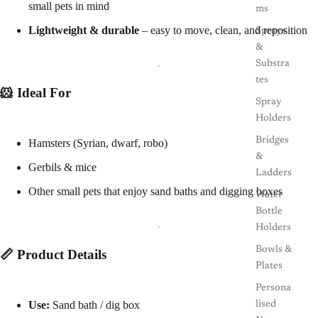
small pets in mind
ms
Lightweight & durable
– easy to move, clean, and reposition
Sprays
&
Substra
tes
🐹 Ideal For
Spray
Holders
Bridges
Hamsters (Syrian, dwarf, robo)
&
Gerbils & mice
Ladders
Other small pets that enjoy sand baths and digging boxes
Water
Bottle
Holders
Bowls &
📏 Product Details
Plates
Persona
Use:
Sand bath / dig box
lised