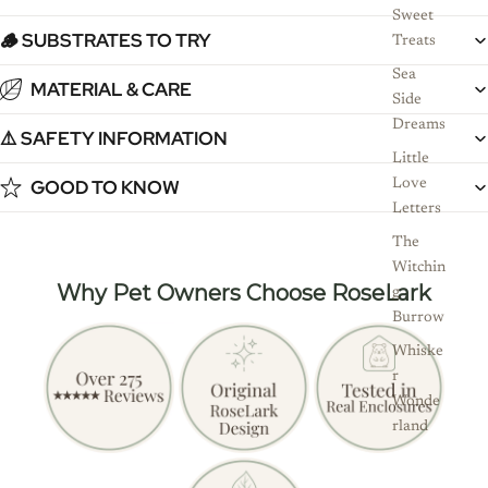
Sweet
🪵 SUBSTRATES TO TRY
Treats
Sea
MATERIAL & CARE
Side
Dreams
⚠️ SAFETY INFORMATION
Little
GOOD TO KNOW
Love
Letters
The
Witchin
Why Pet Owners Choose RoseLark
g
Burrow
Whiske
r
Wonde
rland