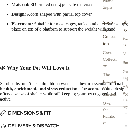
Name
Material:
3D printed using pet-safe materials
Signs
Design:
Acorn-shaped with partial top cover
Shop
Sh
Placement:
Suitable for most cages, tanks, and enclosure setups,
place on top of a platform to support the weight with sand
by
by
Collect
Ha
ion
rs
Core
Mi
Collecti
Ra
on
🌿 Why Your Pet Will Love It
Gu
The
Pi
Enchan
Sand baths aren’t just adorable to watch — they’re essential for
coat
Af
health, enrichment, and stress reduction
. The acorn-inspired design
ted
offers a sense of shelter while still keeping your pet engaged and
Py
Garden
active.
He
Over
og
the
DIMENSIONS & FIT
Rainbo
w
DELIVERY & DISPATCH