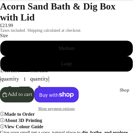
Acorn Sand Bath & Dig Box
with Lid
£23.99
Taxes included. Shipping calculated at checkout.
Size
Medium
Large
Decrease
Increase
quantity
quantity
Shop
Add to cart
More payment options
Made to Order
About 3D Printing
View Colour Guide
Give your small pet a cosy, natural place to
dig, bathe, and explore.