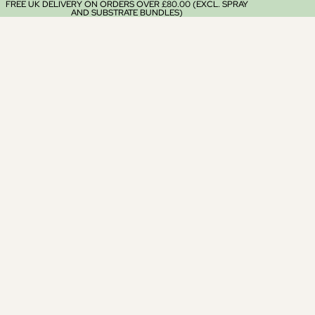
FREE UK DELIVERY ON ORDERS OVER £80.00 (EXCL. SPRAY
AND SUBSTRATE BUNDLES)