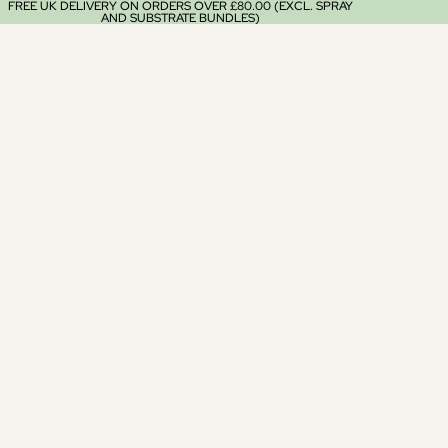
FREE UK DELIVERY ON ORDERS OVER £80.00 (EXCL. SPRAY
AND SUBSTRATE BUNDLES)