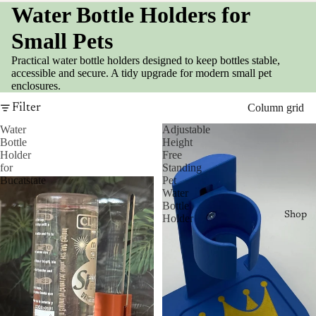
Water Bottle Holders for
Small Pets
Practical water bottle holders designed to keep bottles stable,
accessible and secure. A tidy upgrade for modern small pet
enclosures.
Filter
Column grid
Water
Adjustable
Bottle
Height
Holder
Free
for
Standing
Bucatstate
Pet
Water
Bottle
Shop
Holder