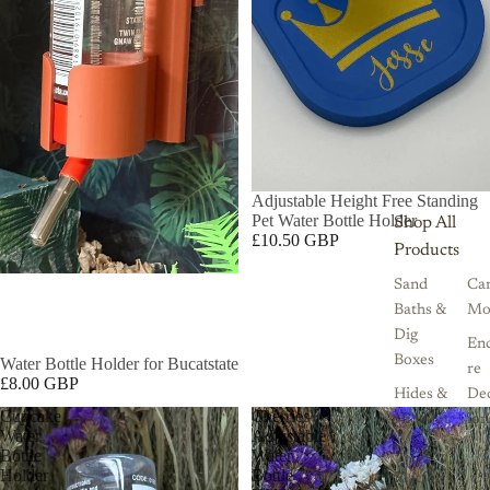
Adjustable Height Free Standing
Pet Water Bottle Holder
Shop All
£10.50 GBP
Products
Sand
Ca
Baths &
Mo
Dig
Enc
Boxes
Water Bottle Holder for Bucatstate
re
£8.00 GBP
Hides &
De
Cupcake
Cherries
Hideout
ion
Water
Adjustable
s
Bottle
Water
Holder
Bottle
Platfor