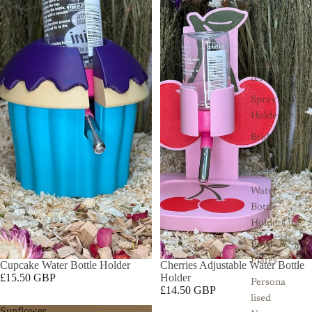
Holder
ms
Sprays
&
Substra
tes
Spray
Holders
Bridges
&
Ladders
Water
Bottle
Holders
Bowls &
Plates
Cupcake Water Bottle Holder
Cherries Adjustable Water Bottle
£15.50 GBP
Holder
Persona
£14.50 GBP
lised
Sunflower