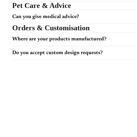
Pet Care & Advice
Can you give medical advice?
Orders & Customisation
Where are your products manufactured?
Do you accept custom design requests?
Can I request custom colours or themes?
Shipping & Delivery
How long does dispatch take?
Will I receive tracking?
Returns & Issues
What if my item arrives damaged?