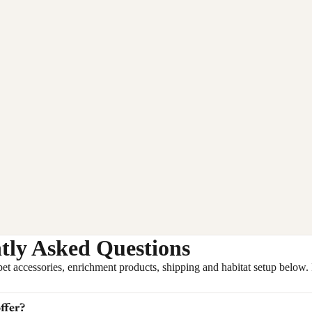
tly Asked Questions
ccessories, enrichment products, shipping and habitat setup below. If 
ffer?