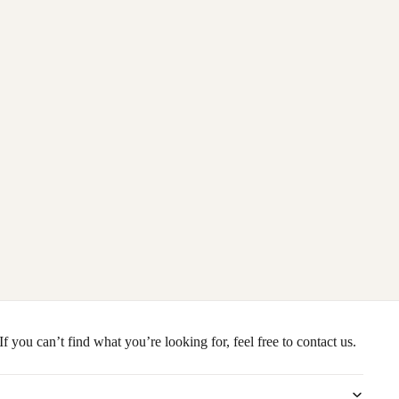
you can’t find what you’re looking for, feel free to contact us.