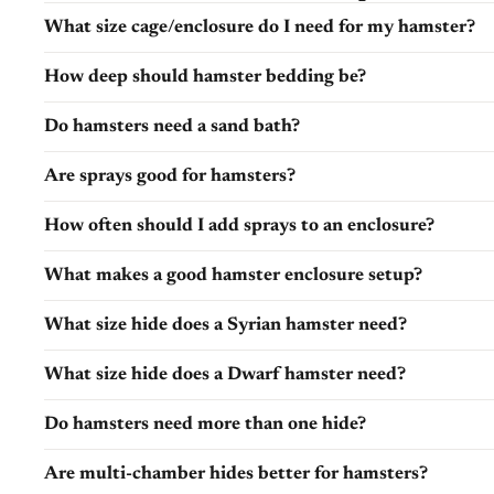
What size cage/enclosure do I need for my hamster?
How deep should hamster bedding be?
Do hamsters need a sand bath?
Are sprays good for hamsters?
How often should I add sprays to an enclosure?
What makes a good hamster enclosure setup?
What size hide does a Syrian hamster need?
What size hide does a Dwarf hamster need?
Do hamsters need more than one hide?
Are multi-chamber hides better for hamsters?