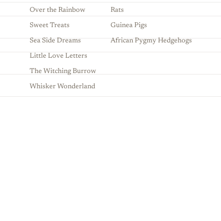
Over the Rainbow
Rats
Sweet Treats
Guinea Pigs
Sea Side Dreams
African Pygmy Hedgehogs
Little Love Letters
The Witching Burrow
Whisker Wonderland