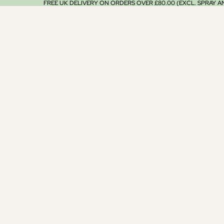
FREE UK DELIVERY ON ORDERS OVER £80.00 (EXCL. SPRAY 