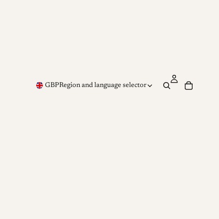
GBP
Region and language selector