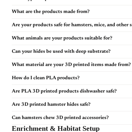
What are the products made from?
Are your products safe for hamsters, mice, and other 
What animals are your products suitable for?
Can your hides be used with deep substrate?
What material are your 3D printed items made from?
How do I clean PLA products?
Are PLA 3D printed products dishwasher safe?
Are 3D printed hamster hides safe?
Can hamsters chew 3D printed accessories?
Enrichment & Habitat Setup