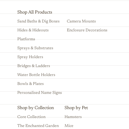
Shop All Products
Sand Baths & Dig Boxes
Camera Mounts
Hides & Hideouts
Enclosure Decorations
Platforms
Sprays & Substrates
Spray Holders
Bridges & Ladders
Water Bottle Holders
Bowls & Plates
Personalised Name Signs
Shop by Collection
Shop by Pet
Core Collection
Hamsters
The Enchanted Garden
Mice