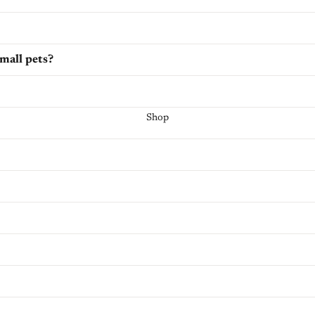
small pets?
Shop