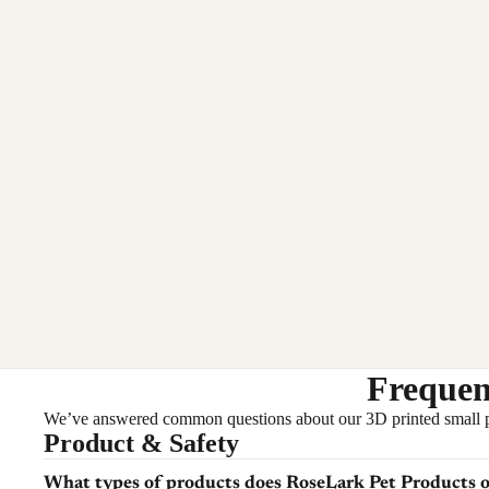
Frequen
We’ve answered common questions about our 3D printed small pet a
Product & Safety
What types of products does RoseLark Pet Products o