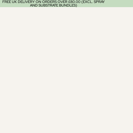
FREE UK DELIVERY ON ORDERS OVER £80.00 (EXCL. SPRAY
AND SUBSTRATE BUNDLES)