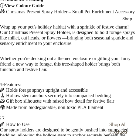
View Colour Guide
🎁 Christmas Present Spray Holder – Small Pet Enrichment Accessory
Shop
Wrap up your pet’s holiday habitat with a sprinkle of festive charm!
Our Christmas Present Spray Holder, is designed to hold forage sprays
like millet, oat heads, or flowers —bringing both seasonal sparkle and
sensory enrichment to your enclosure.
Whether you're decking out a themed enclosure or gifting your furry
friend a new way to forage, this tree-shaped holder brings both
function and festive flair.
✨Features:
🌾 Holds forage sprays upright and accessible
🧹 Hollow stem anchors securely into compacted bedding
🎁 Gift box silhouette with raised bow detail for festive flair
🌍 Made from biodegradable, non-toxic PLA filament
6
7
8
9
10
🌾 How to Use
Shop All
Our spray holders are designed to be gently pushed into compacted
Products
bedding, allowing the hollow stem to anchor securely beneath the