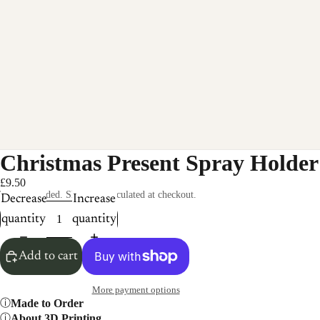
Christmas Present Spray Holder
£9.50
Taxes included. Shipping calculated at checkout.
Decrease
Increase
quantity
quantity
Add to cart
More payment options
Made to Order
About 3D Printing