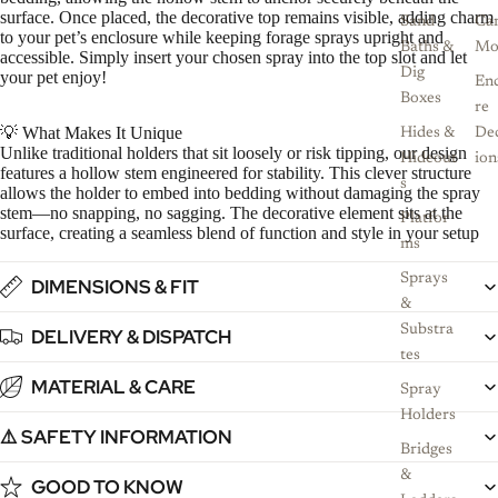
surface. Once placed, the decorative top remains visible, adding charm
Sand
Ca
to your pet’s enclosure while keeping forage sprays upright and
Baths &
Mo
accessible. Simply insert your chosen spray into the top slot and let
Dig
your pet enjoy!
Enc
Boxes
re
💡 What Makes It Unique
Hides &
De
Unlike traditional holders that sit loosely or risk tipping, our design
Hideout
ion
features a hollow stem engineered for stability. This clever structure
s
allows the holder to embed into bedding without damaging the spray
stem—no snapping, no sagging. The decorative element sits at the
Platfor
surface, creating a seamless blend of function and style in your setup
ms
Sprays
DIMENSIONS & FIT
&
Substra
DELIVERY & DISPATCH
tes
MATERIAL & CARE
Spray
Holders
⚠️ SAFETY INFORMATION
Bridges
&
GOOD TO KNOW