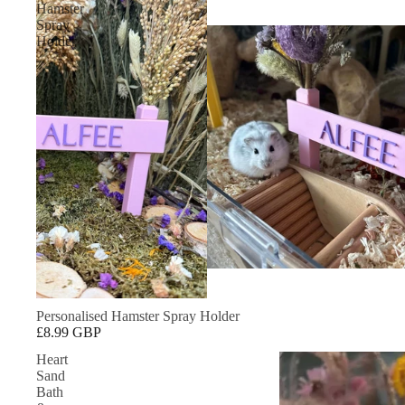
Hamster
Spray
Holder
Personalised Hamster Spray Holder
£8.99 GBP
Heart
Sand
Bath