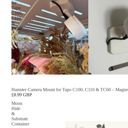
for
Tapo
C100,
C110
&
TC60
–
Magnetic
Lid
Mount
Hamster Camera Mount for Tapo C100, C110 & TC60 – Magnet
£8.99 GBP
Moon
Hide
&
Substrate
Container