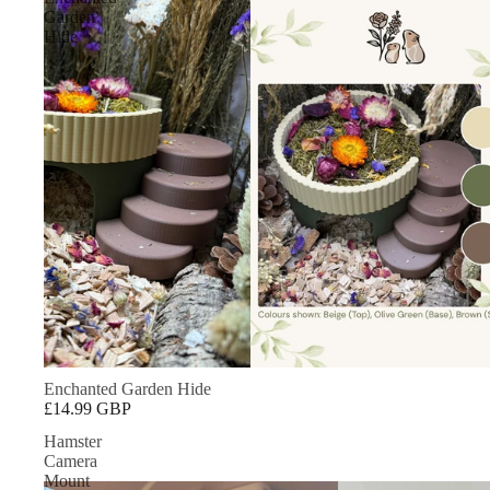
Garden
Hide
Enchanted Garden Hide
£14.99 GBP
Hamster
Camera
Mount