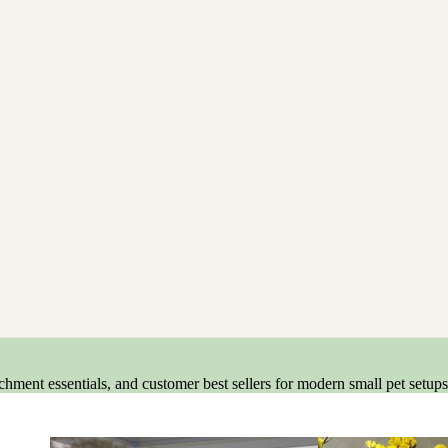
ment essentials, and customer best sellers for modern small pet setups