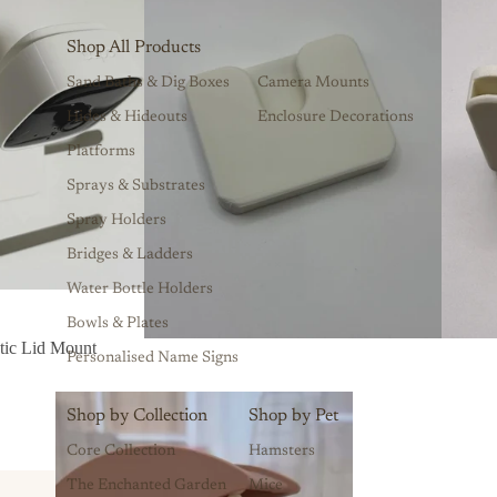
Shop All Products
Sand Baths & Dig Boxes
Camera Mounts
Hides & Hideouts
Enclosure Decorations
Platforms
Sprays & Substrates
Spray Holders
Bridges & Ladders
Water Bottle Holders
Bowls & Plates
ic Lid Mount
Personalised Name Signs
Shop by Collection
Shop by Pet
Core Collection
Hamsters
The Enchanted Garden
Mice