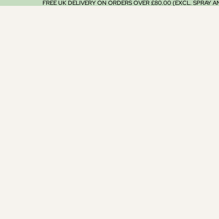
FREE UK DELIVERY ON ORDERS OVER £80.00 (EXCL. SPRAY 