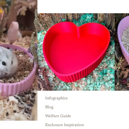
Resources
Infographics
Blog
Welfare Guide
Enclosure Inspiration