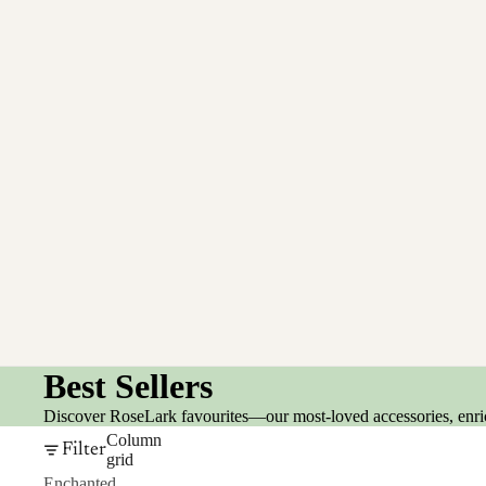
Best Sellers
Discover RoseLark favourites—our most-loved accessories, enrich
Column
Filter
grid
Enchanted