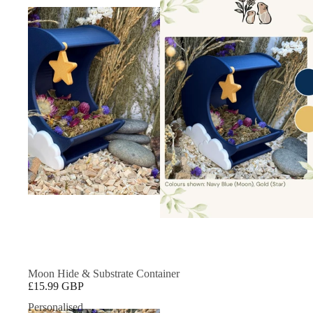
Moon Hide & Substrate Container
£15.99 GBP
Personalised