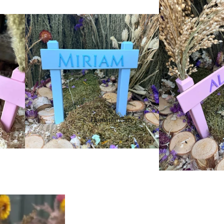
Hamster Care