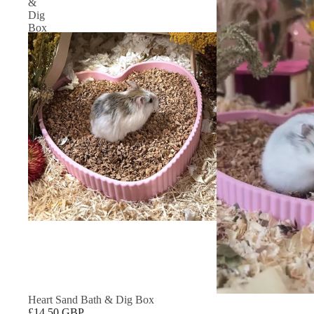
&
Dig
Box
Heart Sand Bath & Dig Box
£14.50 GBP