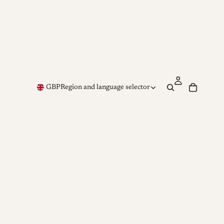
GBP
Region and language selector