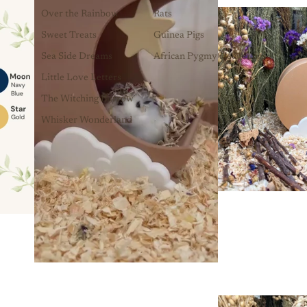
Over the Rainbow
Rats
Sweet Treats
Guinea Pigs
Sea Side Dreams
African Pygmy Hedgehogs
Little Love Letters
The Witching Burrow
Whisker Wonderland