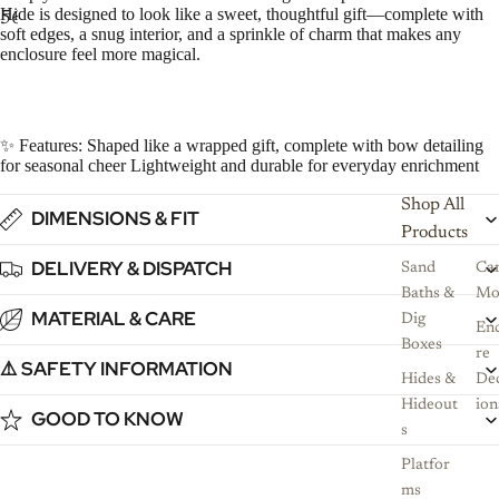
Hide is designed to look like a sweet, thoughtful gift—complete with
5
6
7
8
soft edges, a snug interior, and a sprinkle of charm that makes any
enclosure feel more magical.
✨ Features: Shaped like a wrapped gift, complete with bow detailing
for seasonal cheer Lightweight and durable for everyday enrichment
Shop All
DIMENSIONS & FIT
Products
DELIVERY & DISPATCH
Sand
Ca
Baths &
Mo
MATERIAL & CARE
Dig
Enc
Boxes
re
⚠️ SAFETY INFORMATION
Hides &
De
Hideout
ion
GOOD TO KNOW
s
Platfor
ms