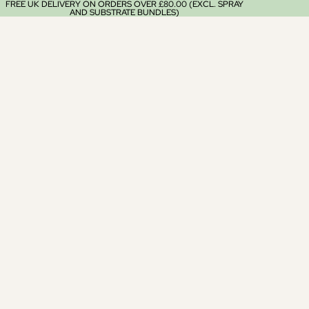
FREE UK DELIVERY ON ORDERS OVER £80.00 (EXCL. SPRAY
AND SUBSTRATE BUNDLES)