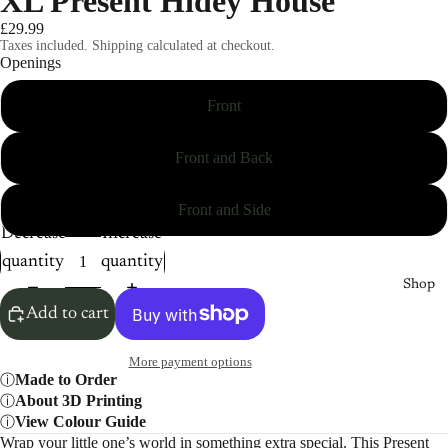
XL Present Hidey House
£29.99
Taxes included. Shipping calculated at checkout.
Openings
Front
Front and Back
Front and Side
Decrease
Increase
quantity
quantity
Shop
Add to cart
More payment options
Made to Order
About 3D Printing
View Colour Guide
Wrap your little one’s world in something extra special. This Present