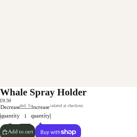
Whale Spray Holder
£9.50
Taxes included. Shipping calculated at checkout.
Decrease
Increase
quantity
quantity
Add to cart