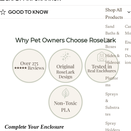
Shop All
GOOD TO KNOW
Products
Sand
Ca
Baths &
Mo
Why Pet Owners Choose RoseLark
Dig
Enc
Boxes
re
Hides &
De
Hideout
ion
s
Platfor
ms
Sprays
&
Substra
tes
Spray
Complete Your Enclosure
Holders