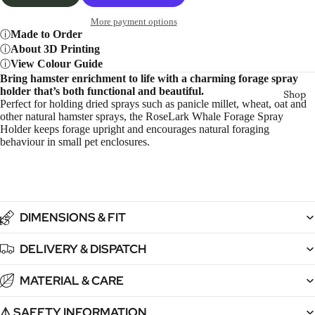
More payment options
Made to Order
About 3D Printing
View Colour Guide
Bring hamster enrichment to life with a charming forage spray
holder that’s both functional and beautiful.
Shop
Perfect for holding dried sprays such as panicle millet, wheat, oat and
other natural hamster sprays, the RoseLark Whale Forage Spray
Holder keeps forage upright and encourages natural foraging
behaviour in small pet enclosures.
DIMENSIONS & FIT
4
5
6
7
DELIVERY & DISPATCH
MATERIAL & CARE
⚠️ SAFETY INFORMATION