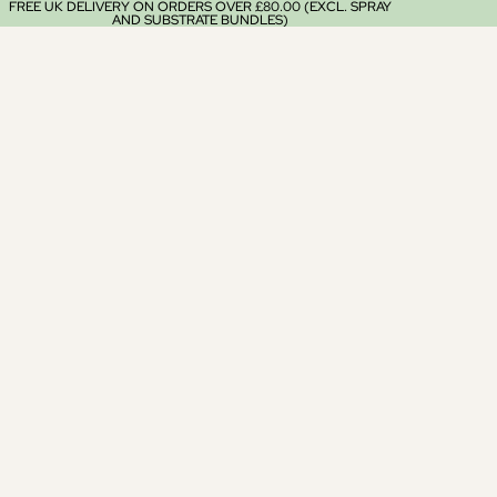
FREE UK DELIVERY ON ORDERS OVER £80.00 (EXCL. SPRAY
AND SUBSTRATE BUNDLES)