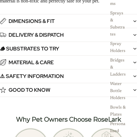
material is non-toxic and perfectly safe for your pet.
ms
Sprays
DIMENSIONS & FIT
&
Substra
DELIVERY & DISPATCH
tes
Spray
🪵 SUBSTRATES TO TRY
Holders
Bridges
MATERIAL & CARE
&
Ladders
⚠️ SAFETY INFORMATION
Water
GOOD TO KNOW
Bottle
Holders
Bowls &
Plates
Why Pet Owners Choose RoseLark
Persona
lised