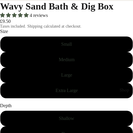
Wavy Sand Bath & Dig Box
4 reviews
£9.50
Taxes included. Shipping calculated at checkout.
Size
Small
Medium
Large
Extra Large
Shop
Depth
Shallow