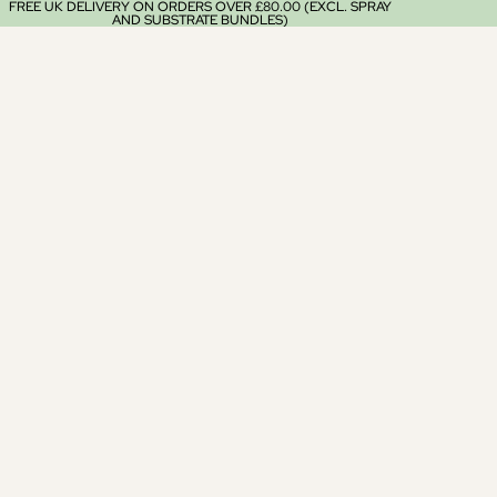
FREE UK DELIVERY ON ORDERS OVER £80.00 (EXCL. SPRAY
AND SUBSTRATE BUNDLES)