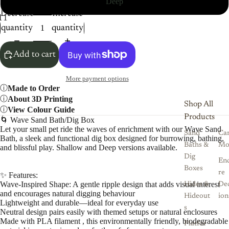
Deep
Decrease
Increase
1
12
13
14
15
16
17
quantity
quantity
Add to cart
More payment options
Made to Order
About 3D Printing
Shop All
View Colour Guide
Products
🌀 Wave Sand Bath/Dig Box
Let your small pet ride the waves of enrichment with our Wave Sand
Sand
Ca
Bath, a sleek and functional dig box designed for burrowing, bathing,
Baths &
Mo
and blissful play. Shallow and Deep versions available.
Dig
Enc
Boxes
re
✨ Features:
Wave-Inspired Shape: A gentle ripple design that adds visual interest
Hides &
De
and encourages natural digging behaviour
Hideout
ion
Lightweight and durable—ideal for everyday use
s
Neutral design pairs easily with themed setups or natural enclosures
Made with PLA filament , this environmentally friendly, biodegradable
Platfor