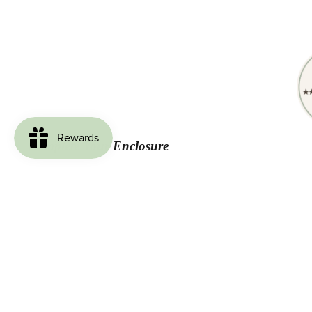
Complete Your Enclosure
Loved by Our Customers
Be the first to write a review