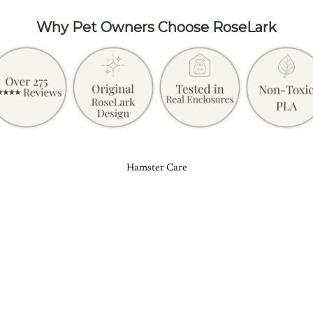
Why Pet Owners Choose RoseLark
Hamster Care
£24.99
Add
Product reviews (0)
Store reviews (16)