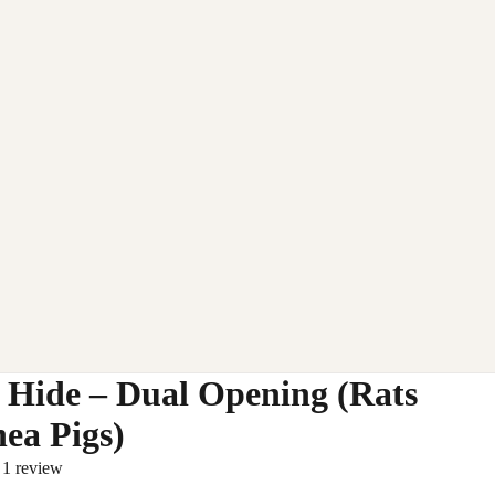
 Hide – Dual Opening (Rats
ea Pigs)
1 review