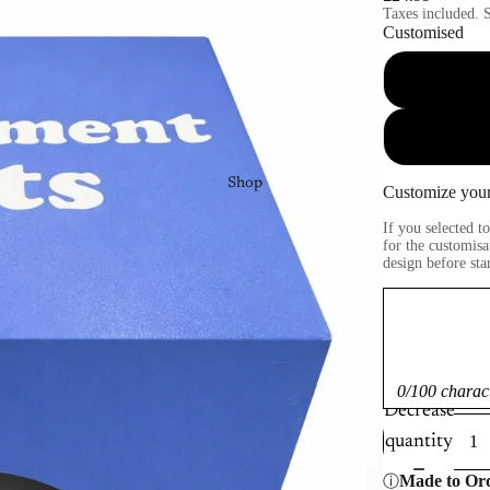
Taxes included. S
Customised
Shop
Customize your
If you selected 
for the customisa
design before sta
0/100 charac
Decrease
quantity
Made to Or