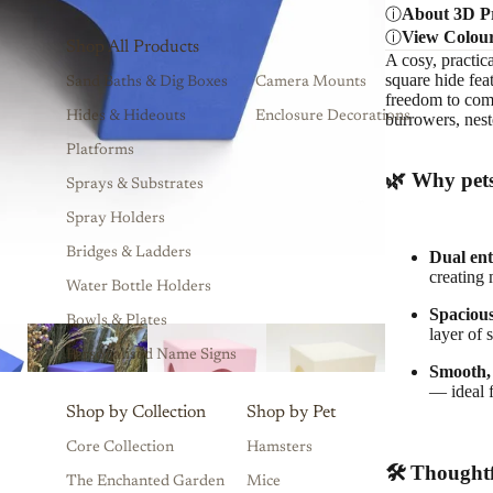
About 3D Pr
View Colou
Shop All Products
A cosy, practic
square hide fea
Sand Baths & Dig Boxes
Camera Mounts
freedom to come 
Hides & Hideouts
Enclosure Decorations
burrowers, nest
Platforms
🌿 Why pets
Sprays & Substrates
Spray Holders
Bridges & Ladders
Dual en
creating 
Water Bottle Holders
Spacious
Bowls & Plates
layer of 
Personalised Name Signs
Smooth, 
— ideal 
Shop by Collection
Shop by Pet
Core Collection
Hamsters
🛠 Thoughtf
The Enchanted Garden
Mice