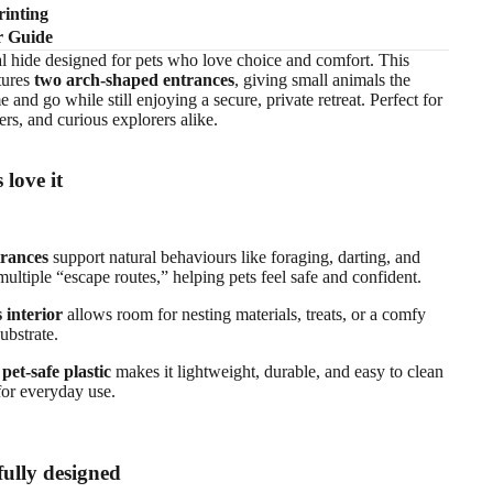
inting
r Guide
al hide designed for pets who love choice and comfort. This
tures
two arch‑shaped entrances
, giving small animals the
and go while still enjoying a secure, private retreat. Perfect for
ers, and curious explorers alike.
 love it
trances
support natural behaviours like foraging, darting, and
multiple “escape routes,” helping pets feel safe and confident.
 interior
allows room for nesting materials, treats, or a comfy
substrate.
pet‑safe plastic
makes it lightweight, durable, and easy to clean
for everyday use.
ully designed