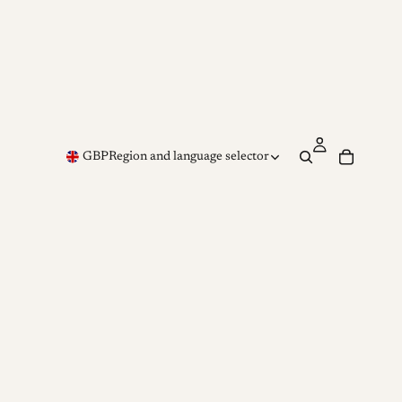
GBP
Region and language selector