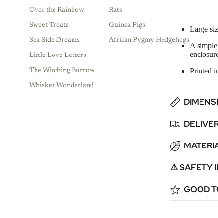
Over the Rainbow
Rats
Sweet Treats
Guinea Pigs
Large siz
Sea Side Dreams
African Pygmy Hedgehogs
A simple,
enclosure
Little Love Letters
Printed 
The Witching Burrow
Whisker Wonderland
DIMENSI
DELIVER
MATERIA
⚠️ SAFETY
GOOD T