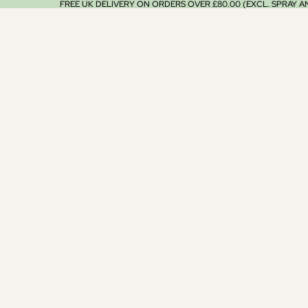
FREE UK DELIVERY ON ORDERS OVER £80.00 (EXCL. SPRAY 