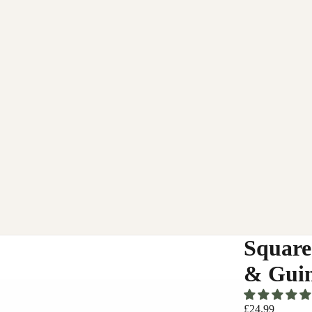
Square
& Guin
£24.99