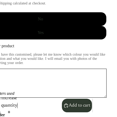
hipping calculated at checkout.
No
Yes
 product
to have this customised, please let me know which colour you would like
tion and what you would like. I will email you with photos of the
rting your order.
ters used
Increase
quantity
Add to cart
der