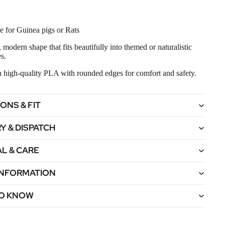
e for Guinea pigs or Rats
 modern shape that fits beautifully into themed or naturalistic
s.
in high‑quality PLA with rounded edges for comfort and safety.
ONS & FIT
Y & DISPATCH
L & CARE
 INFORMATION
O KNOW