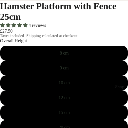
Hamster Platform with Fence
25cm
4 reviews
£27.50
Taxes included. Shipping calculated at checkout.
Overall Height
8 cm
9 cm
10 cm
Shop
12 cm
15 cm
20 cm