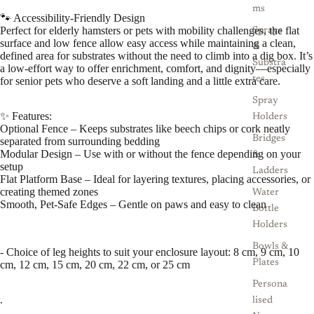
ms
🐾 Accessibility-Friendly Design
Perfect for elderly hamsters or pets with mobility challenges, the flat
Sprays
surface and low fence allow easy access while maintaining a clean,
&
defined area for substrates without the need to climb into a dig box. It’s
Substra
a low-effort way to offer enrichment, comfort, and dignity—especially
tes
for senior pets who deserve a soft landing and a little extra care.
Spray
✨ Features:
Holders
Optional Fence – Keeps substrates like beech chips or cork neatly
Bridges
separated from surrounding bedding
Modular Design – Use with or without the fence depending on your
&
setup
Ladders
Flat Platform Base – Ideal for layering textures, placing accessories, or
creating themed zones
Water
Smooth, Pet-Safe Edges – Gentle on paws and easy to clean
Bottle
Holders
Bowls &
- Choice of leg heights to suit your enclosure layout: 8 cm, 9 cm, 10
Plates
cm, 12 cm, 15 cm, 20 cm, 22 cm, or 25 cm
Persona
.
lised