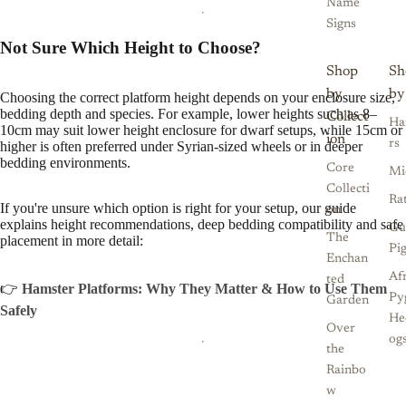
Name
Signs
Not Sure Which Height to Choose?
Shop
Sh
by
by
Choosing the correct platform height depends on your enclosure size,
bedding depth and species. For example, lower heights such as 8–
Collect
Ha
10cm may suit lower height enclosure for dwarf setups, while 15cm or
ion
rs
higher is often preferred under Syrian-sized wheels or in deeper
bedding environments.
Core
Mi
Collecti
Ra
If you're unsure which option is right for your setup, our guide
on
explains height recommendations, deep bedding compatibility and safe
Gu
The
placement in more detail:
Pi
Enchan
Af
ted
👉
Hamster Platforms: Why They Matter & How to Use Them
Py
Garden
Safely
He
Over
og
the
Rainbo
w