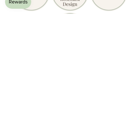
£27.50
What Customers Are Saying
★★★★★
Amazing platform with fence, lovely colours and really easy
to clean. Looks great with my other pieces, adding a splash
of colour to Tweed's enclosure.
— Wendy C., Verified Buyer