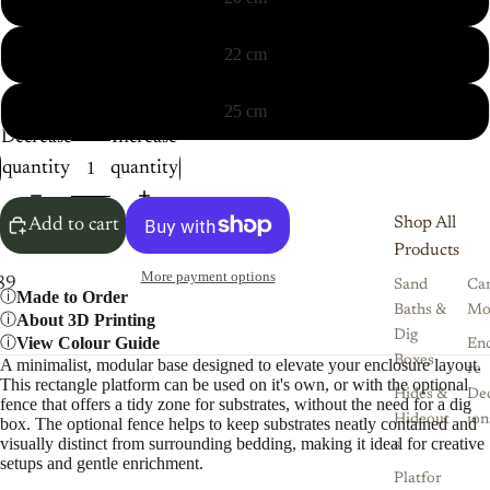
22 cm
25 cm
Decrease
Increase
quantity
quantity
Shop All
Add to cart
Products
More payment options
8
9
10
11
12
Sand
Ca
Made to Order
Baths &
Mo
About 3D Printing
Dig
View Colour Guide
Enc
Boxes
A minimalist, modular base designed to elevate your enclosure layout.
re
This rectangle platform can be used on it's own, or with the optional
Hides &
De
fence that offers a tidy zone for substrates, without the need for a dig
Hideout
ion
box. The optional fence helps to keep substrates neatly contained and
visually distinct from surrounding bedding, making it ideal for creative
s
setups and gentle enrichment.
Platfor