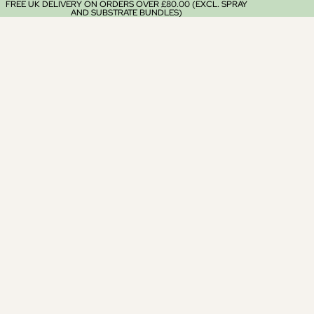
FREE UK DELIVERY ON ORDERS OVER £80.00 (EXCL. SPRAY
AND SUBSTRATE BUNDLES)