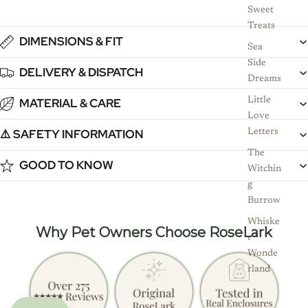
Sweet
Treats
DIMENSIONS & FIT
Sea
Side
DELIVERY & DISPATCH
Dreams
Little
MATERIAL & CARE
Love
⚠️ SAFETY INFORMATION
Letters
The
GOOD TO KNOW
Witchin
g
Burrow
Whiske
Why Pet Owners Choose RoseLark
r
Wonde
rland