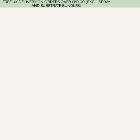
FREE UK DELIVERY ON ORDERS OVER £80.00 (EXCL. SPRAY
AND SUBSTRATE BUNDLES)