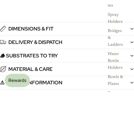
tes
Spray
Holders
DIMENSIONS & FIT
Bridges
&
DELIVERY & DISPATCH
Ladders
Water
🪵 SUBSTRATES TO TRY
Bottle
MATERIAL & CARE
Holders
Bowls &
⚠️ SAFETY INFORMATION
Plates
Persona
GOOD TO KNOW
lised
Name
Signs
£14.99
Why Pet Owners Choose RoseLark
Shop
Sh