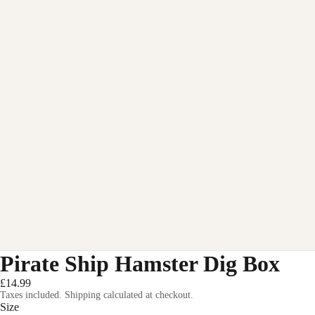
Pirate Ship Hamster Dig Box
£14.99
Taxes included. Shipping calculated at checkout.
Size