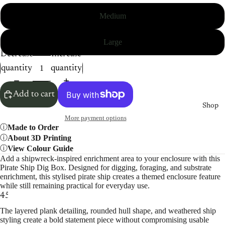
Medium
Large
Decrease
Increase
quantity
quantity
Add to cart
Shop
More payment options
Made to Order
About 3D Printing
View Colour Guide
Add a shipwreck-inspired enrichment area to your enclosure with this
Pirate Ship Dig Box. Designed for digging, foraging, and substrate
enrichment, this stylised pirate ship creates a themed enclosure feature
while still remaining practical for everyday use.
4
5
6
The layered plank detailing, rounded hull shape, and weathered ship
styling create a bold statement piece without compromising usable