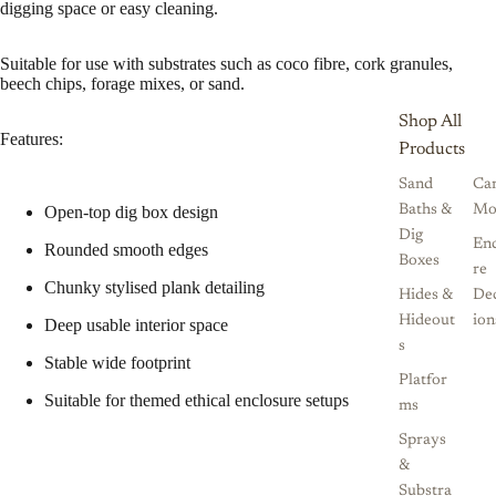
digging space or easy cleaning.
Suitable for use with substrates such as coco fibre, cork granules,
beech chips, forage mixes, or sand.
Shop All
Features:
Products
Sand
Ca
Baths &
Mo
Open-top dig box design
Dig
Enc
Rounded smooth edges
Boxes
re
Chunky stylised plank detailing
Hides &
De
Hideout
ion
Deep usable interior space
s
Stable wide footprint
Platfor
Suitable for themed ethical enclosure setups
ms
Sprays
&
Substra