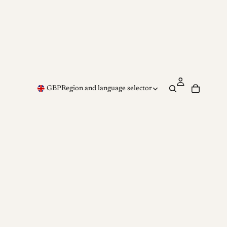
GBP
Region and language selector