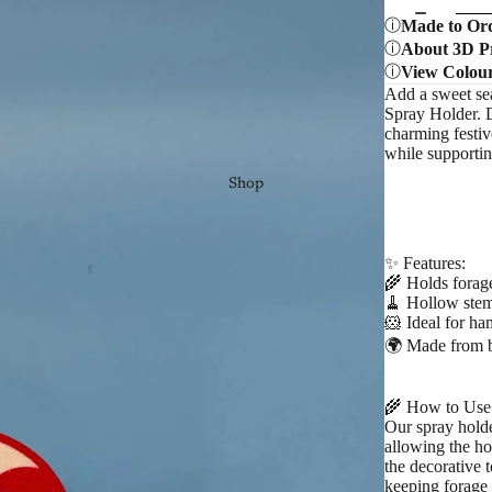
Made to Or
About 3D Pr
View Colou
Add a sweet sea
Spray Holder. D
charming festiv
while supportin
Shop
✨ Features:
🌾 Holds forage
🧹 Hollow stem
🐹 Ideal for ham
🌍 Made from b
🌾 How to Use
Our spray hold
allowing the ho
the decorative 
keeping forage 