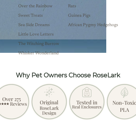
Over the Rainbow
Rats
Sweet Treats
Guinea Pigs
Sea Side Dreams
African Pygmy Hedgehogs
Little Love Letters
The Witching Burrow
Whisker Wonderland
Why Pet Owners Choose RoseLark