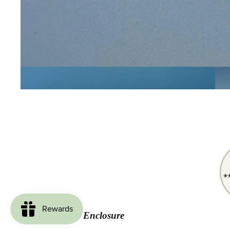
Complete Your Enclosure