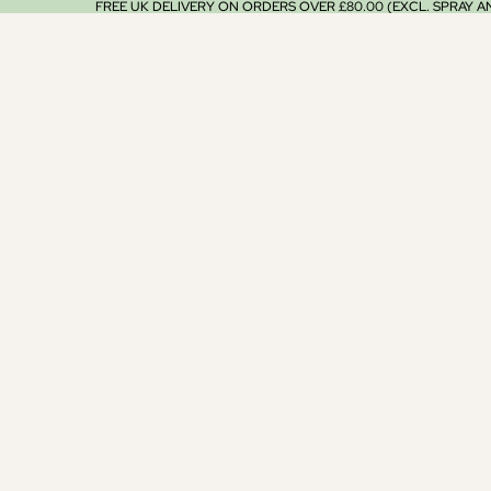
FREE UK DELIVERY ON ORDERS OVER £80.00 (EXCL. SPRAY 