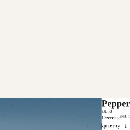
Pepper
£9.50
Taxes included. S
Decrease
quantity