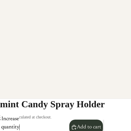
mint Candy Spray Holder
hipping calculated at checkout.
Increase
quantity
Add to cart