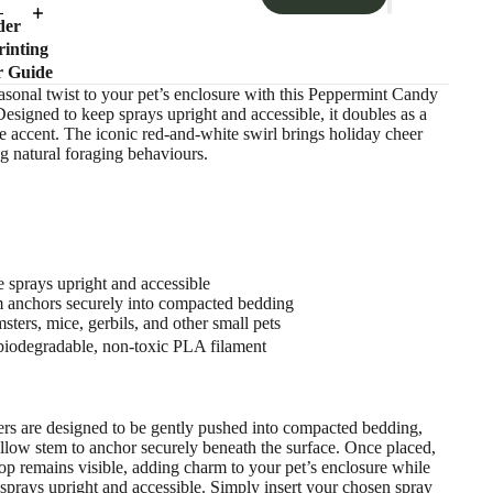
der
inting
r Guide
sonal twist to your pet’s enclosure with this Peppermint Candy
esigned to keep sprays upright and accessible, it doubles as a
e accent. The iconic red-and-white swirl brings holiday cheer
g natural foraging behaviours.
 sprays upright and accessible
 anchors securely into compacted bedding
sters, mice, gerbils, and other small pets
iodegradable, non-toxic PLA filament
ers are designed to be gently pushed into compacted bedding,
llow stem to anchor securely beneath the surface. Once placed,
top remains visible, adding charm to your pet’s enclosure while
sprays upright and accessible. Simply insert your chosen spray