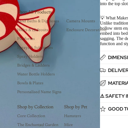
into the top slo
Shop All Products
💡 What Makes
Sand Baths & Dig Boxes
Camera Mounts
Unlike tradition
hollow stem engi
Hides & Hideouts
Enclosure Decorations
embed into bed
sagging. The de
Platforms
function and st
Sprays & Substrates
DIMENSI
Spray Holders
Bridges & Ladders
DELIVER
Water Bottle Holders
MATERIA
Bowls & Plates
Personalised Name Signs
⚠️ SAFETY
Shop by Collection
Shop by Pet
GOOD T
Core Collection
Hamsters
The Enchanted Garden
Mice