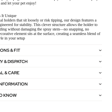
t and let your pet enjoy!
 It Unique
al holders that sit loosely or risk tipping, our design features a
neered for stability. This clever structure allows the holder to
ding without damaging the spray stem—no snapping, no
corative element sits at the surface, creating a seamless blend of
yle in your setup
ONS & FIT
Y & DISPATCH
L & CARE
 INFORMATION
O KNOW