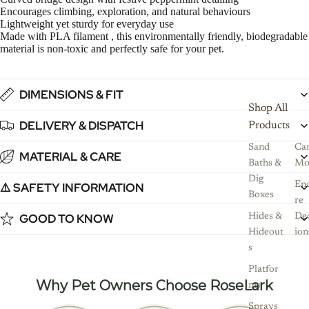
Encourages climbing, exploration, and natural behaviours
Lightweight yet sturdy for everyday use
Made with PLA filament , this environmentally friendly, biodegradable
material is non-toxic and perfectly safe for your pet.
DIMENSIONS & FIT
Shop All
DELIVERY & DISPATCH
Products
Sand
Ca
MATERIAL & CARE
Baths &
Mo
Dig
⚠️ SAFETY INFORMATION
Enc
Boxes
re
GOOD TO KNOW
Hides &
De
Hideout
ion
s
Platfor
Why Pet Owners Choose RoseLark
ms
Sprays