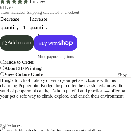
1 review
£11.50
Taxes included. Shipping calculated at checkout.
Size
Small
Decrease
Increase
quantity
quantity
Add to cart
More payment options
Made to Order
About 3D Printing
View Colour Guide
Shop
Bring a touch of holiday cheer to your pet’s enclosure with this
charming Peppermint Bridge. Inspired by the classic red-and-white
swirl of peppermint candy, it’s both playful and practical — offering
your pet a safe way to climb, explore, and enrich their environment.
✨ Features:
3
4
Curved bridge design with festive peppermint detailing