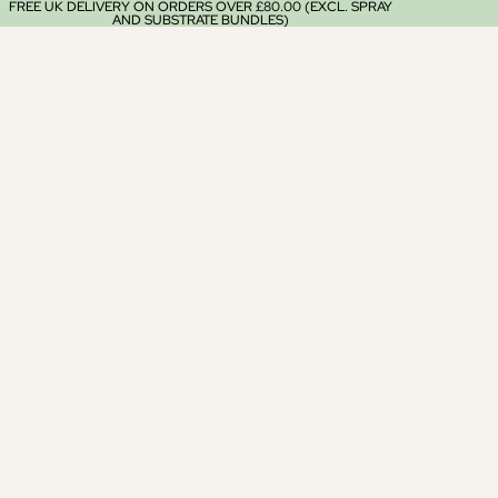
FREE UK DELIVERY ON ORDERS OVER £80.00 (EXCL. SPRAY
AND SUBSTRATE BUNDLES)