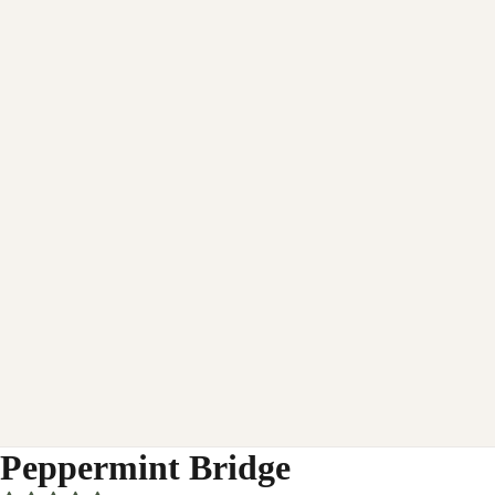
Peppermint Bridge