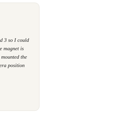
d 3 so I could
e magnet is
I mounted the
era position