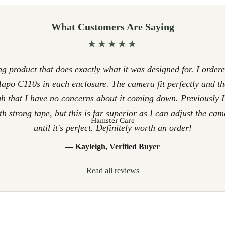
What Customers Are Saying
★★★★★
g product that does exactly what it was designed for. I ordere
apo C110s in each enclosure. The camera fit perfectly and th
h that I have no concerns about it coming down. Previously 
h strong tape, but this is far superior as I can adjust the cam
Hamster Care
until it's perfect. Definitely worth an order!
— Kayleigh, Verified Buyer
Read all reviews