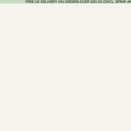
FREE UK DELIVERY ON ORDERS OVER £80.00 (EXCL. SPRAY 