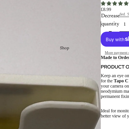
£8.99
Taxes included. S
Decrease
quantity
Shop
More payment 
Made to Orde
PRODUCT 
Keep an eye on
for the
Tapo C
your camera on 
neodymium magne
permanent fixin
Ideal for monit
better view of 