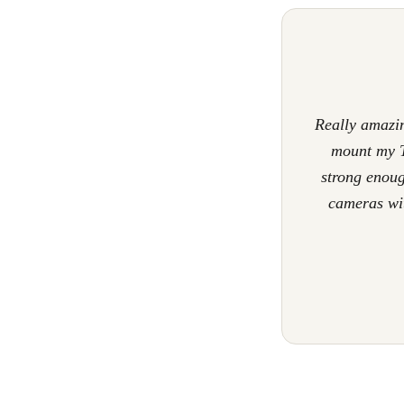
Really amazin
mount my T
strong enoug
cameras wit