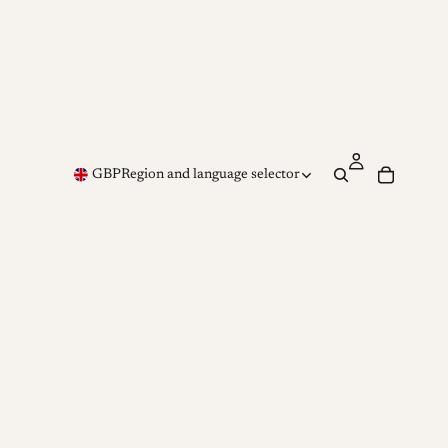
GBP
Region and language selector