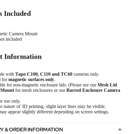
s Included
netic Camera Mount
ot included
t Information
ble with
Tapo C100, C110 and TC60
cameras only.
 for
magnetic surfaces only
.
ble for non-magnetic enclosure lids. (Please see our
Mesh Lid
 Mount
for mesh enclosures or our
Barred Enclosure Camera
r use only.
e nature of 3D printing, slight layer lines may be visible.
ay appear slightly different depending on screen settings.
RY & ORDER INFORMATION