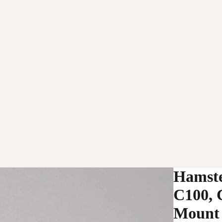
Hamste
C100, 
Mount