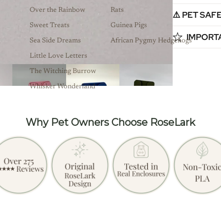
Over the Rainbow
Rats
⚠️ PET SAF
Sweet Treats
Guinea Pigs
IMPORT
Sea Side Dreams
African Pygmy Hedgehogs
Little Love Letters
The Witching Burrow
Whisker Wonderland
Why Pet Owners Choose RoseLark