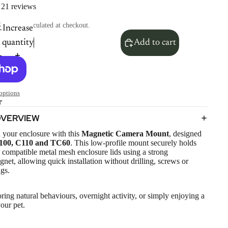
21 reviews
hipping calculated at checkout.
Increase
quantity
Add to cart
options
r
OVERVIEW
 your enclosure with this
Magnetic Camera Mount
, designed
100, C110 and TC60
. This low-profile mount securely holds
compatible metal mesh enclosure lids using a strong
t, allowing quick installation without drilling, screws or
gs.
oring natural behaviours, overnight activity, or simply enjoying a
your pet.