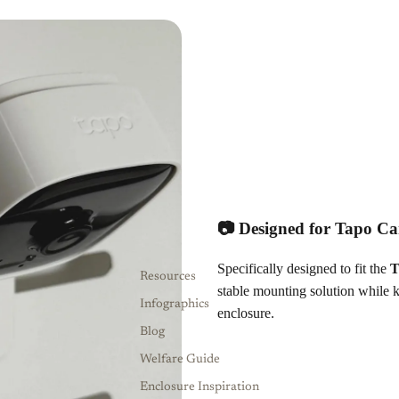
📷 Designed for Tapo C
Specifically designed to fit the
T
Resources
stable mounting solution while 
Infographics
enclosure.
Blog
Welfare Guide
Enclosure Inspiration