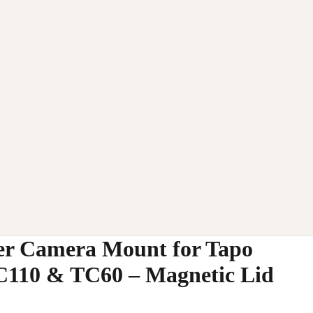
r Camera Mount for Tapo
C110 & TC60 – Magnetic Lid