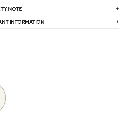
ETY NOTE
ANT INFORMATION