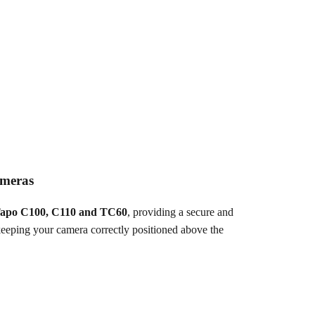
ameras
apo C100, C110 and TC60
, providing a secure and
keeping your camera correctly positioned above the