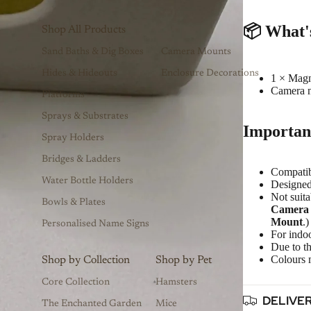
📦
What'
Shop All Products
Sand Baths & Dig Boxes
Camera Mounts
Hides & Hideouts
Enclosure Decorations
1 × Mag
Camera n
Platforms
Sprays & Substrates
Importan
Spray Holders
Bridges & Ladders
Compati
Water Bottle Holders
Designed
Not suita
Bowls & Plates
Camera
Mount
.)
Personalised Name Signs
For indoo
Due to th
Colours m
Shop by Collection
Shop by Pet
Core Collection
Hamsters
DELIVE
The Enchanted Garden
Mice