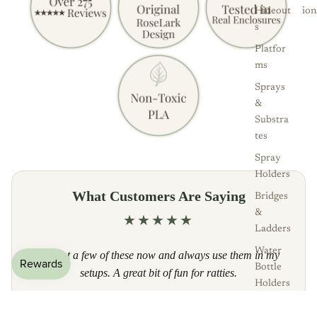
Hideout
ion
s
Platfor
ms
Sprays
&
Substra
tes
Spray
Holders
What Customers Are Saying
Bridges
&
★★★★★
Ladders
Water
I've got a few of these now and always use them in my
Bottle
setups. A great bit of fun for ratties.
Holders
— Etsy customer, Verified Buyer
Bowls &