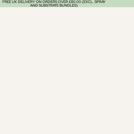
FREE UK DELIVERY ON ORDERS OVER £80.00 (EXCL. SPRAY
AND SUBSTRATE BUNDLES)