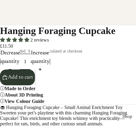
Hanging Foraging Cupcake
2 reviews
£11.50
Taxes included. Shipping calculated at checkout.
Decrease
Increase
quantity
quantity
Add to cart
Made to Order
About 3D Printing
View Colour Guide
🧁 Hanging Foraging Cupcake – Small Animal Enrichment Toy
Sweeten your pet’s playtime with this charming Hanging Foraging
Shop
Cupcake! This enrichment toy blends whimsy with practicality—
perfect for rats, birds, and other curious small animals.