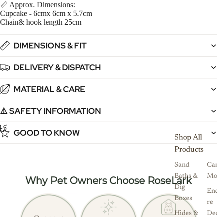
📏 Approx. Dimensions:
Cupcake - 6cmx 6cm x 5.7cm
Chain& hook length 25cm
DIMENSIONS & FIT
DELIVERY & DISPATCH
MATERIAL & CARE
⚠️ SAFETY INFORMATION
4
5
6
7
GOOD TO KNOW
Shop All
Products
Sand
Ca
Baths &
Mo
Why Pet Owners Choose RoseLark
Dig
Enc
Boxes
re
Hides &
De