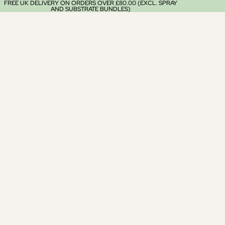
FREE UK DELIVERY ON ORDERS OVER £80.00 (EXCL. SPRAY
AND SUBSTRATE BUNDLES)