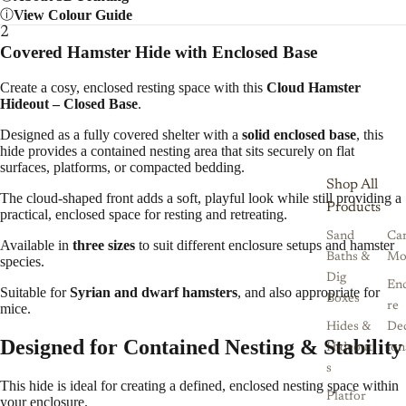
View Colour Guide
2
Covered Hamster Hide with Enclosed Base
Create a cosy, enclosed resting space with this
Cloud Hamster
Hideout – Closed Base
.
Designed as a fully covered shelter with a
solid enclosed base
, this
hide provides a contained nesting area that sits securely on flat
surfaces, platforms, or compacted bedding.
Shop All
The cloud-shaped front adds a soft, playful look while still providing a
Products
practical, enclosed space for resting and retreating.
Sand
Ca
Available in
three sizes
to suit different enclosure setups and hamster
Baths &
Mo
species.
Dig
Enc
Suitable for
Syrian and dwarf hamsters
, and also appropriate for
Boxes
re
mice.
Hides &
De
Designed for Contained Nesting & Stability
Hideout
ion
s
This hide is ideal for creating a defined, enclosed nesting space within
Platfor
your enclosure.