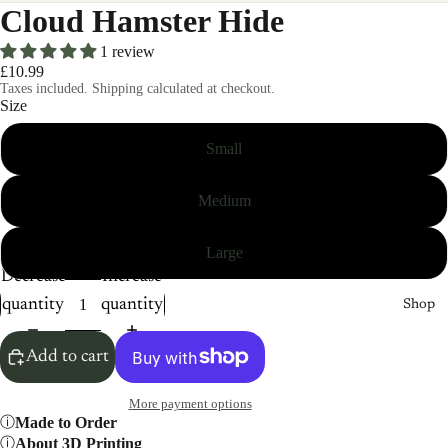
Cloud Hamster Hide
1 review
£10.99
Taxes included. Shipping calculated at checkout.
Size
Small
Medium
Large
Decrease
Increase
quantity
quantity
Shop
Add to cart
More payment options
Made to Order
About 3D Printing