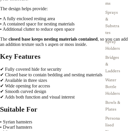
ms
The design helps provide:
Sprays
• A fully enclosed resting area
&
• A contained space for nesting materials
Substra
• Additional clutter to reduce open space
tes
The
closed base keeps nesting materials contained
, so you can add
Spray
an addition texture such s aspen or moss inside.
Holders
Key Features
Bridges
&
✔ Fully covered hide for security
Ladders
✔ Closed base to contain bedding and nesting materials
✔ Available in three sizes
Water
✔ Wide opening for access
Bottle
✔ Smooth curved design
Holders
✔ Adds both function and visual interest
Bowls &
Suitable For
Plates
Persona
• Syrian hamsters
lised
• Dwarf hamsters