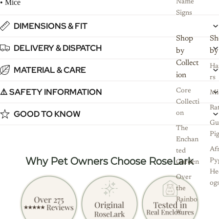
• Mice
Name
Signs
DIMENSIONS & FIT
Shop
Sh
DELIVERY & DISPATCH
by
by
Collect
Ha
MATERIAL & CARE
ion
rs
⚠️ SAFETY INFORMATION
Core
Mi
Collecti
Ra
GOOD TO KNOW
on
Gu
The
Pi
Enchan
Af
ted
Why Pet Owners Choose RoseLark
Py
Garden
He
Over
og
the
Rainbo
w