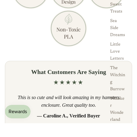
Sweet
Treats
Sea
Side
Dreams
Little
Love
Letters
The
What Customers Are Saying
Witchin
★★★★★
g
Burrow
This is so cute and will look amazing in my hamsters
Whiske
enclosure. Great quality too.
r
Wonde
— Caroline A., Verified Buyer
rland
Read all reviews