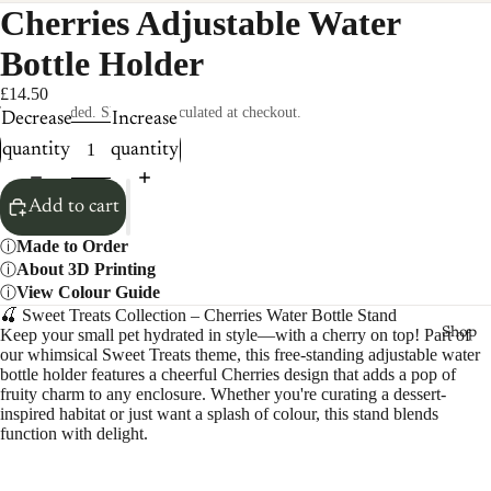
Cherries Adjustable Water
Bottle Holder
£14.50
Taxes included. Shipping calculated at checkout.
Decrease
Increase
quantity
quantity
Add to cart
Made to Order
About 3D Printing
View Colour Guide
🍒 Sweet Treats Collection – Cherries Water Bottle Stand
Keep your small pet hydrated in style—with a cherry on top! Part of
Shop
our whimsical Sweet Treats theme, this free-standing adjustable water
bottle holder features a cheerful Cherries design that adds a pop of
fruity charm to any enclosure. Whether you're curating a dessert-
inspired habitat or just want a splash of colour, this stand blends
function with delight.