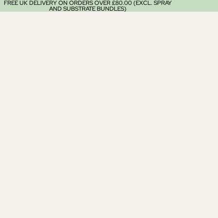
FREE UK DELIVERY ON ORDERS OVER £80.00 (EXCL. SPRAY
AND SUBSTRATE BUNDLES)