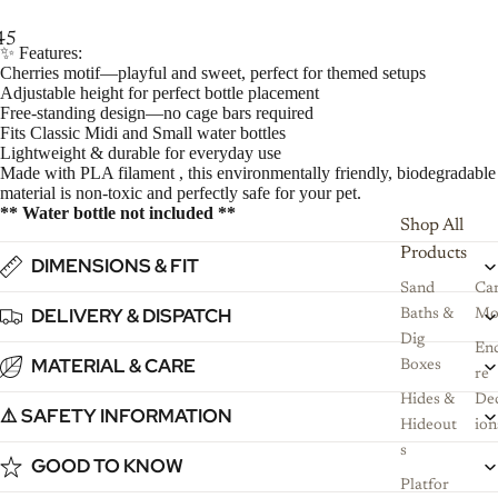
4
5
6
7
✨ Features:
Cherries motif—playful and sweet, perfect for themed setups
Adjustable height for perfect bottle placement
Free-standing design—no cage bars required
Fits Classic Midi and Small water bottles
Lightweight & durable for everyday use
Made with PLA filament , this environmentally friendly, biodegradable
material is non-toxic and perfectly safe for your pet.
** Water bottle not included **
Shop All
Products
DIMENSIONS & FIT
Sand
Ca
DELIVERY & DISPATCH
Baths &
Mo
Dig
Enc
MATERIAL & CARE
Boxes
re
Hides &
De
⚠️ SAFETY INFORMATION
Hideout
ion
s
GOOD TO KNOW
Platfor