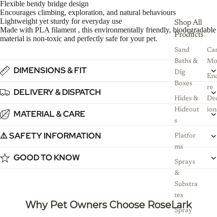
Flexible bendy bridge design
Encourages climbing, exploration, and natural behaviours
Lightweight yet sturdy for everyday use
Shop All
Made with PLA filament , this environmentally friendly, biodegradable
Products
material is non-toxic and perfectly safe for your pet.
Sand
Ca
Baths &
Mo
DIMENSIONS & FIT
Dig
Enc
Boxes
re
DELIVERY & DISPATCH
Hides &
De
Hideout
ion
MATERIAL & CARE
s
⚠️ SAFETY INFORMATION
Platfor
ms
GOOD TO KNOW
Sprays
&
Substra
tes
Why Pet Owners Choose RoseLark
Spray