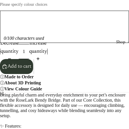
Please specify colour choices
0/100 characters used
Shop
Decrease
Increase
quantity
quantity
Add to cart
Made to Order
About 3D Printing
View Colour Guide
0
11
12
13
14
15
Bring playful charm and everyday enrichment to your pet’s enclosure
with the RoseLark Bendy Bridge. Part of our Core Collection, this
flexible accessory is designed for daily use — encouraging climbing,
tunnelling, and cosy hideaways while blending seamlessly into any
setup.
✨ Features: