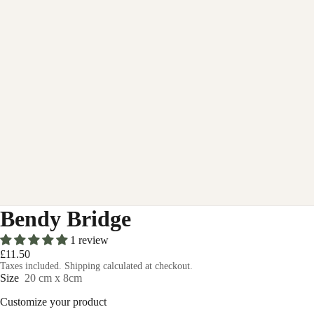
Bendy Bridge
1 review
£11.50
Taxes included. Shipping calculated at checkout.
Size
20 cm x 8cm
Customize your product