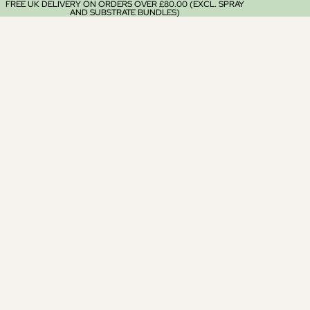
FREE UK DELIVERY ON ORDERS OVER £80.00 (EXCL. SPRAY
AND SUBSTRATE BUNDLES)