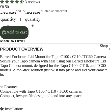
3 reviews
£8.50
Taxes included. Shipping calculated at checkout.
Decrease
Increase
quantity
quantity
Add to cart
Made to Order
Shop
PRODUCT OVERVIEW
Barred Enclosure Lid Mount for Tapo C100 / C110 / TC60 Camera
Secure your Tapo camera with ease using our Barred Enclosure Lid
Tapo Camera mount, designed for the Tapo C100, C110, and TC60
models. A tool-free solution just twist into place and slot your camera
in.
✨ Features:
Compatible with Tapo C100 / C110 / TC60 cameras
Compact, low-profile design to blend into any space
🛠️ Installation: