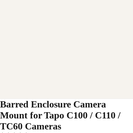
Barred Enclosure Camera
Mount for Tapo C100 / C110 /
TC60 Cameras