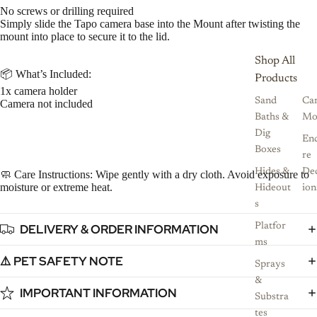
No screws or drilling required
Simply slide the Tapo camera base into the Mount after twisting the
mount into place to secure it to the lid.
Shop All
📦 What’s Included:
Products
1x camera holder
Sand
Ca
Camera not included
Baths &
Mo
Dig
Enc
Boxes
re
Hides &
De
🧼 Care Instructions: Wipe gently with a dry cloth. Avoid exposure to
moisture or extreme heat.
Hideout
ion
s
DELIVERY & ORDER INFORMATION
Platfor
ms
⚠️ PET SAFETY NOTE
Sprays
&
IMPORTANT INFORMATION
Substra
tes