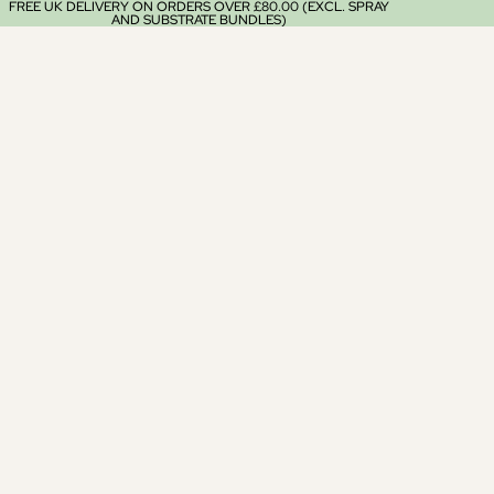
FREE UK DELIVERY ON ORDERS OVER £80.00 (EXCL. SPRAY
AND SUBSTRATE BUNDLES)