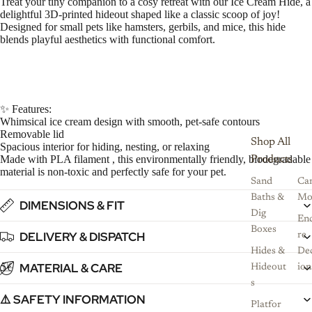
Treat your tiny companion to a cosy retreat with our Ice Cream Hide, a
delightful 3D-printed hideout shaped like a classic scoop of joy!
Designed for small pets like hamsters, gerbils, and mice, this hide
blends playful aesthetics with functional comfort.
✨ Features:
Whimsical ice cream design with smooth, pet-safe contours
Removable lid
Shop All
Spacious interior for hiding, nesting, or relaxing
Made with PLA filament , this environmentally friendly, biodegradable
Products
material is non-toxic and perfectly safe for your pet.
Sand
Ca
Baths &
Mo
DIMENSIONS & FIT
Dig
Enc
Boxes
DELIVERY & DISPATCH
re
Hides &
De
MATERIAL & CARE
5
6
7
8
Hideout
ion
s
⚠️ SAFETY INFORMATION
Platfor