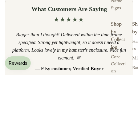
Name
What Customers Are Saying
Signs
★★★★★
Shop
Sh
by
by
Bigger than I thought! Delivered within the time frame
Collect
specified. Strong yet lightweight, so it doesn't need a
Ha
ion
rs
platform. Looks lovely in my hamster's enclosure. Nice fun
element. 💜
Core
Mi
Collecti
— Etsy customer, Verified Buyer
Ra
on
Gu
The
Read all reviews
Pi
Enchan
Af
ted
£16.50
Py
Garden
He
Over
og
Frequently Asked Questions
the
Rainbo
w