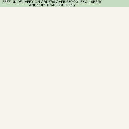
FREE UK DELIVERY ON ORDERS OVER £80.00 (EXCL. SPRAY
AND SUBSTRATE BUNDLES)