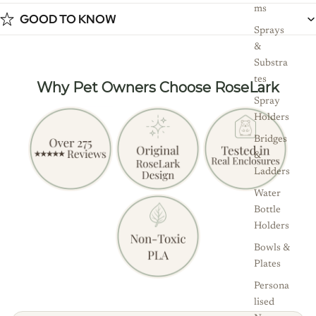
ms
GOOD TO KNOW
Sprays
&
Substra
tes
Why Pet Owners Choose RoseLark
Spray
Holders
Bridges
&
Ladders
Water
Bottle
Holders
Bowls &
Plates
Persona
lised