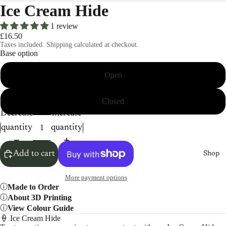
Ice Cream Hide
1 review
£16.50
Taxes included. Shipping calculated at checkout.
Base option
Open
Closed
Decrease
Increase
quantity
quantity
Add to cart
Shop
More payment options
Made to Order
About 3D Printing
View Colour Guide
🍦 Ice Cream Hide