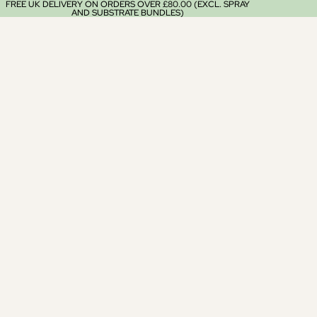
FREE UK DELIVERY ON ORDERS OVER £80.00 (EXCL. SPRAY
AND SUBSTRATE BUNDLES)