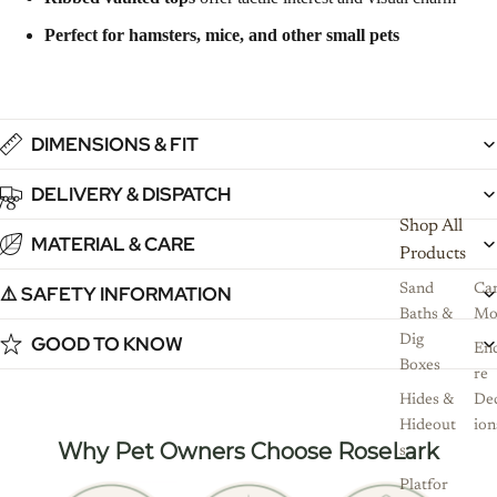
Perfect for hamsters, mice, and other small pets
DIMENSIONS & FIT
DELIVERY & DISPATCH
7
8
9
10
11
Shop All
MATERIAL & CARE
Products
⚠️ SAFETY INFORMATION
Sand
Ca
Baths &
Mo
GOOD TO KNOW
Dig
Enc
Boxes
re
Hides &
De
Hideout
ion
Why Pet Owners Choose RoseLark
s
Platfor