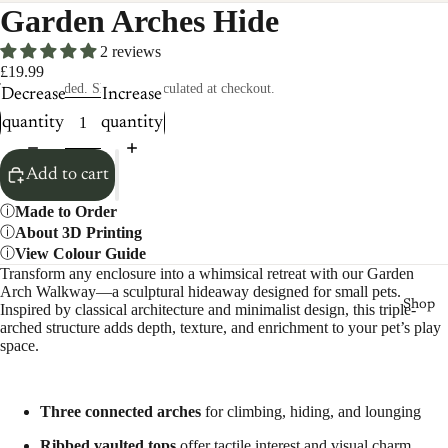
Garden Arches Hide
2 reviews
£19.99
Taxes included. Shipping calculated at checkout.
Decrease
Increase
quantity
quantity
Add to cart
Made to Order
About 3D Printing
View Colour Guide
Transform any enclosure into a whimsical retreat with our Garden
Arch Walkway—a sculptural hideaway designed for small pets.
Shop
Inspired by classical architecture and minimalist design, this triple-
arched structure adds depth, texture, and enrichment to your pet’s play
space.
Three connected arches
for climbing, hiding, and lounging
Ribbed vaulted tops
offer tactile interest and visual charm