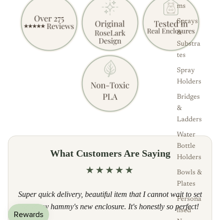
ms
Sprays
&
Substra
tes
Spray
Holders
Bridges
&
Ladders
Water
Bottle
What Customers Are Saying
Holders
★★★★★
Bowls &
Plates
Super quick delivery, beautiful item that I cannot wait to set
Persona
up in my hammy's new enclosure. It's honestly so perfect!
lised