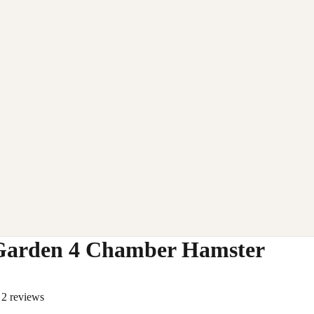
Garden 4 Chamber Hamster
2 reviews