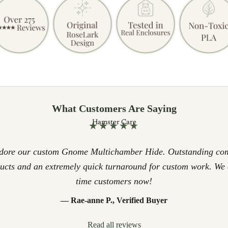
What Customers Are Saying
Hamster Care
★★★★★
adore our custom Gnome Multichamber Hide. Outstanding co
ducts and an extremely quick turnaround for custom work. We 
time customers now!
— Rae-anne P., Verified Buyer
Read all reviews