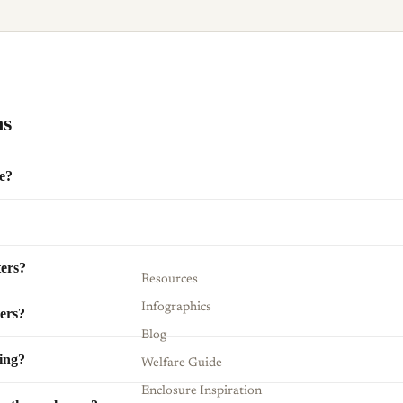
ns
e?
ters?
Resources
Infographics
ters?
Blog
ding?
Welfare Guide
Enclosure Inspiration