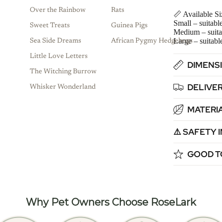
Over the Rainbow
Rats
📏 Available Si
Small – suitabl
Sweet Treats
Guinea Pigs
Medium – suita
Large – suitabl
Sea Side Dreams
African Pygmy Hedgehogs
Little Love Letters
DIMENSI
The Witching Burrow
DELIVER
Whisker Wonderland
MATERIA
⚠️ SAFETY
GOOD T
Why Pet Owners Choose RoseLark