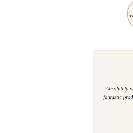
Absolutely 
fantastic pro