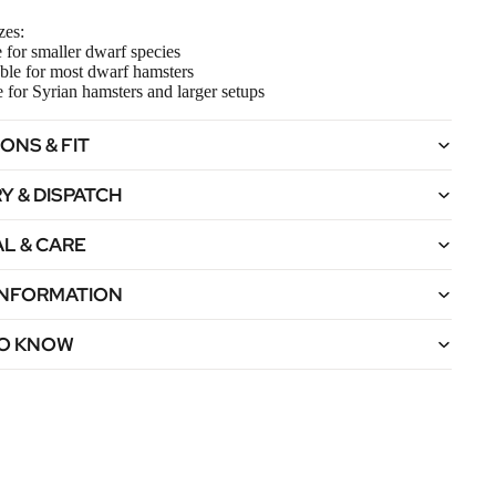
zes:
e for smaller dwarf species
ble for most dwarf hamsters
e for Syrian hamsters and larger setups
ONS & FIT
Y & DISPATCH
L & CARE
 INFORMATION
O KNOW