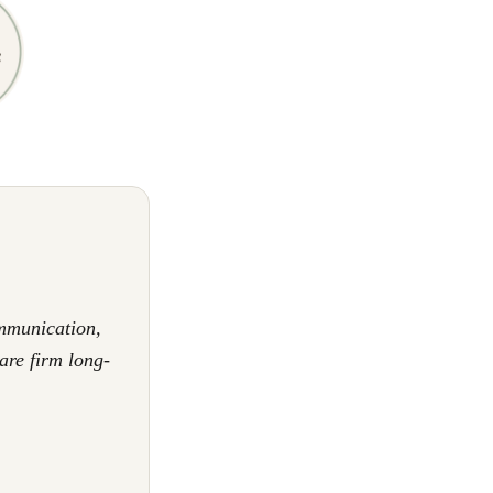
mmunication,
are firm long-