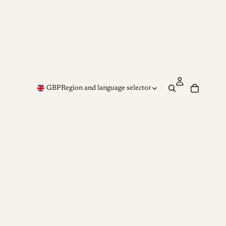
GBP
Region and language selector