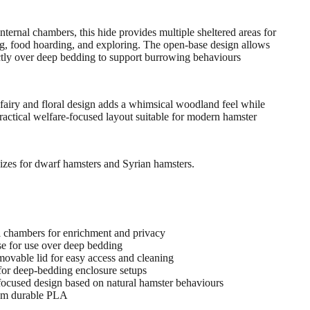
internal chambers, this hide provides multiple sheltered areas for
ng, food hoarding, and exploring. The open-base design allows
ctly over deep bedding to support burrowing behaviours
fairy and floral design adds a whimsical woodland feel while
ractical welfare-focused layout suitable for modern hamster
sizes for dwarf hamsters and Syrian hamsters.
al chambers for enrichment and privacy
e for use over deep bedding
movable lid for easy access and cleaning
 for deep-bedding enclosure setups
focused design based on natural hamster behaviours
om durable PLA