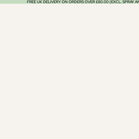
FREE UK DELIVERY ON ORDERS OVER £80.00 (EXCL. SPRAY 