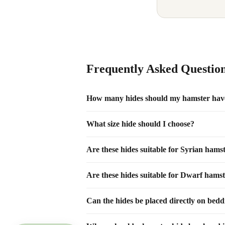
Frequently Asked Questio
How many hides should my hamster hav
What size hide should I choose?
Are these hides suitable for Syrian hams
Are these hides suitable for Dwarf hams
Can the hides be placed directly on bed