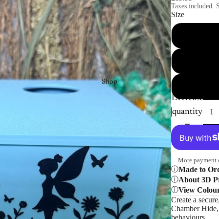
Taxes included. S
Size
Shop
Decrease
quantity
More payment 
Made to Or
About 3D Pr
View Colou
Create a secure
Chamber Hide, d
behaviours.