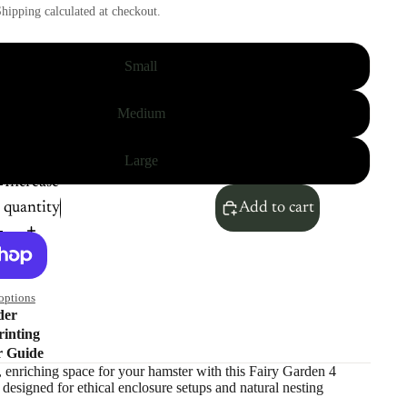
hipping calculated at checkout.
Small
Medium
Large
Increase
quantity
Add to cart
options
der
inting
r Guide
, enriching space for your hamster with this Fairy Garden 4
esigned for ethical enclosure setups and natural nesting