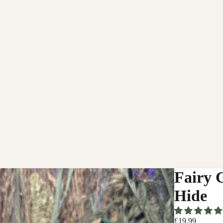
Fairy 
Hide
£19.99