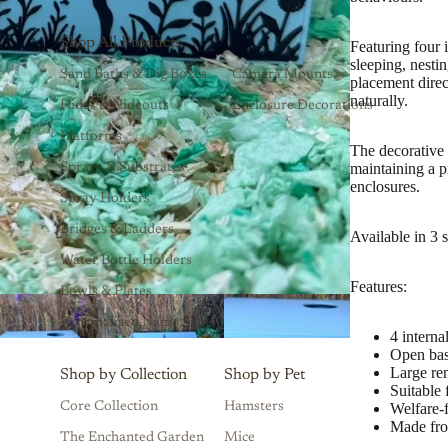
Shop All Products
Featuring four 
sleeping, nesti
Sand Baths & Dig Boxes
Camera Mounts
placement dire
naturally.
Hides & Hideouts
Enclosure Decorations
Platforms
The decorative 
maintaining a p
Sprays & Substrates
enclosures.
Spray Holders
Bridges & Ladders
Available in 3 
Water Bottle Holders
Features:
Bowls & Plates
Personalised Name Signs
4 intern
Open bas
Large re
Shop by Collection
Shop by Pet
Suitable
Core Collection
Hamsters
Welfare-
Made fr
The Enchanted Garden
Mice