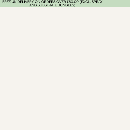
FREE UK DELIVERY ON ORDERS OVER £80.00 (EXCL. SPRAY
AND SUBSTRATE BUNDLES)