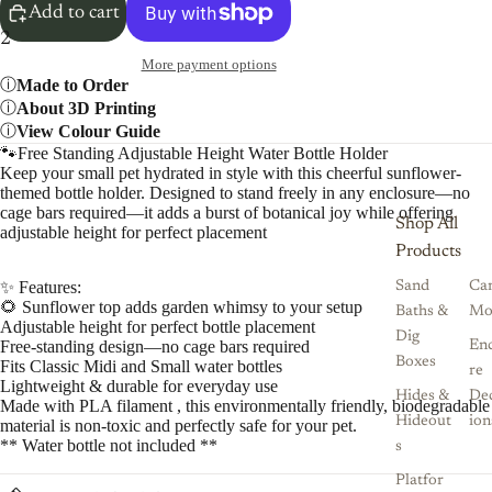
Add to cart
2
More payment options
Made to Order
About 3D Printing
View Colour Guide
🐾Free Standing Adjustable Height Water Bottle Holder
Keep your small pet hydrated in style with this cheerful sunflower-
themed bottle holder. Designed to stand freely in any enclosure—no
cage bars required—it adds a burst of botanical joy while offering
Shop All
adjustable height for perfect placement
Products
✨ Features:
Sand
Ca
🌻 Sunflower top adds garden whimsy to your setup
Baths &
Mo
Adjustable height for perfect bottle placement
Dig
Free-standing design—no cage bars required
Enc
Boxes
Fits Classic Midi and Small water bottles
re
Lightweight & durable for everyday use
Hides &
De
Made with PLA filament , this environmentally friendly, biodegradable
Hideout
ion
material is non-toxic and perfectly safe for your pet.
** Water bottle not included **
s
Platfor