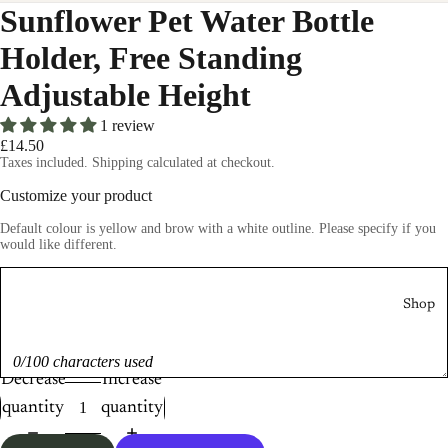
Sunflower Pet Water Bottle
Holder, Free Standing
Adjustable Height
1 review
£14.50
Taxes included. Shipping calculated at checkout.
Customize your product
Default colour is yellow and brow with a white outline. Please specify if you
would like different.
Shop
0/100 characters used
Decrease
Increase
quantity
quantity