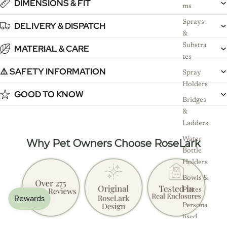
DIMENSIONS & FIT
ms
Sprays
DELIVERY & DISPATCH
&
Substra
MATERIAL & CARE
tes
⚠️ SAFETY INFORMATION
Spray
Holders
GOOD TO KNOW
Bridges
&
Ladders
Water
Why Pet Owners Choose RoseLark
Bottle
Holders
Bowls &
Plates
Persona
lised