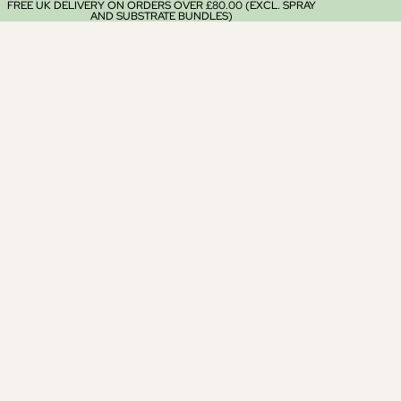
FREE UK DELIVERY ON ORDERS OVER £80.00 (EXCL. SPRAY
AND SUBSTRATE BUNDLES)