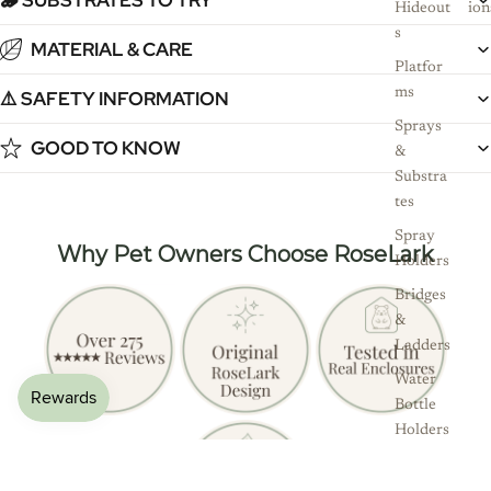
Hideout
ion
s
MATERIAL & CARE
Platfor
ms
⚠️ SAFETY INFORMATION
Sprays
GOOD TO KNOW
&
Substra
tes
Spray
Why Pet Owners Choose RoseLark
Holders
Bridges
&
Ladders
Water
Bottle
Holders
Bowls &
Plates