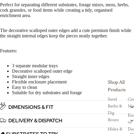
Perfect for separating different substrates, forage mixes, moss, herbs,
cork granules, or food items while creating a tidy, organised
enrichment area.
The decorative scalloped outer edges add a cute premium finish while
the straight internal edges keep the pieces neatly together.
Features:
3 separate modular trays
Decorative scalloped outer edge
Straight inner edges
Flexible enclosure placement
Shop All
Easy to clean
Products
Suitable for dry substrates and forage
Sand
Ca
4
5
6
DIMENSIONS & FIT
Baths &
Mo
Dig
Enc
DELIVERY & DISPATCH
Boxes
re
Hides &
De
🪵 SUBSTRATES TO TRY