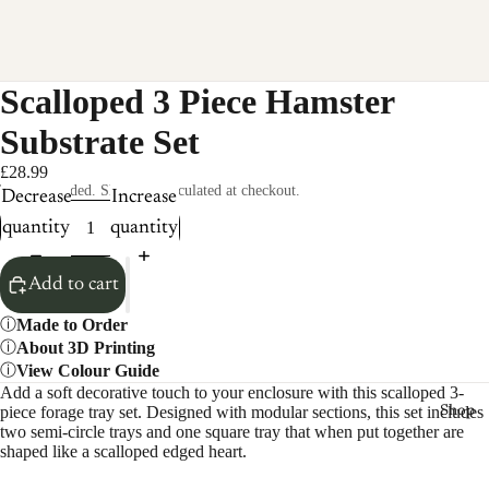
Scalloped 3 Piece Hamster
Substrate Set
£28.99
Taxes included. Shipping calculated at checkout.
Decrease
Increase
quantity
quantity
Add to cart
Made to Order
About 3D Printing
View Colour Guide
Add a soft decorative touch to your enclosure with this scalloped 3-
piece forage tray set. Designed with modular sections, this set includes
Shop
two semi-circle trays and one square tray that when put together are
shaped like a scalloped edged heart.