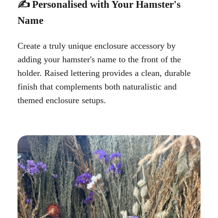
✍️ Personalised with Your Hamster's
Name
Create a truly unique enclosure accessory by
adding your hamster's name to the front of the
holder. Raised lettering provides a clean, durable
finish that complements both naturalistic and
themed enclosure setups.