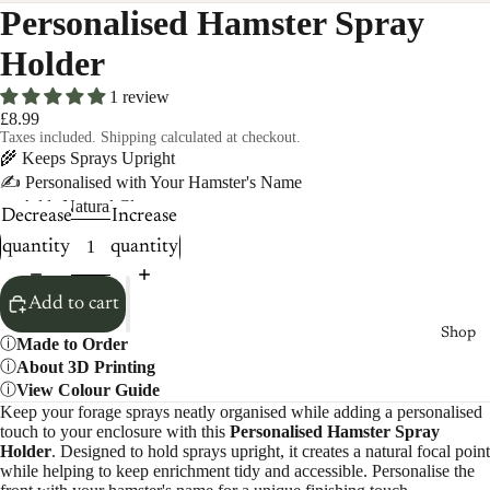
Personalised Hamster Spray
Holder
1 review
£8.99
Taxes included. Shipping calculated at checkout.
🌾 Keeps Sprays Upright
✍️ Personalised with Your Hamster's Name
🌿 Adds Natural Clutter
Decrease
Increase
quantity
quantity
Add to cart
Shop
Made to Order
About 3D Printing
View Colour Guide
Keep your forage sprays neatly organised while adding a personalised
touch to your enclosure with this
Personalised Hamster Spray
Holder
. Designed to hold sprays upright, it creates a natural focal point
while helping to keep enrichment tidy and accessible. Personalise the