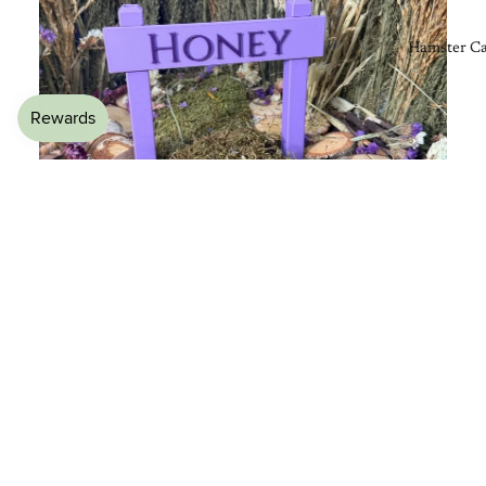
Hamster Ca
£8.99
🌿 Adds Natural Clutter