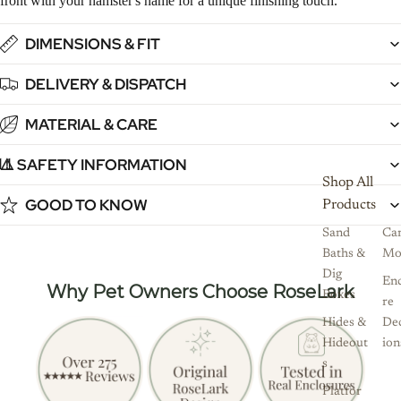
front with your hamster's name for a unique finishing touch.
DIMENSIONS & FIT
DELIVERY & DISPATCH
MATERIAL & CARE
⚠️ SAFETY INFORMATION
1
12
13
14
15
16
17
Shop All
GOOD TO KNOW
Products
Sand
Ca
Baths &
Mo
Dig
Enc
Why Pet Owners Choose RoseLark
Boxes
re
Hides &
De
Hideout
ion
s
Platfor