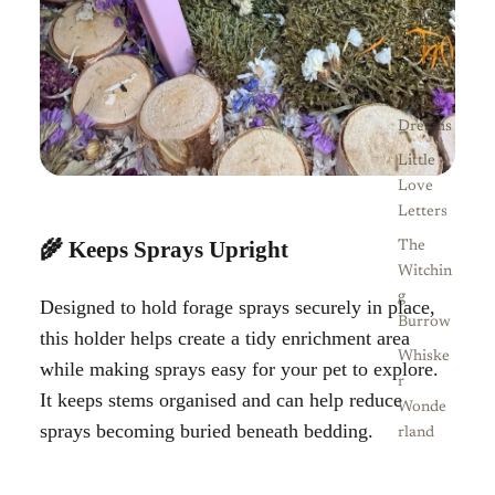
Sweet
Treats
Sea
Side
Dreams
Little
Love
Letters
🌾 Keeps Sprays Upright
The
Witchin
g
Designed to hold forage sprays securely in place,
Burrow
this holder helps create a tidy enrichment area
Whiske
while making sprays easy for your pet to explore.
r
It keeps stems organised and can help reduce
Wonde
sprays becoming buried beneath bedding.
rland