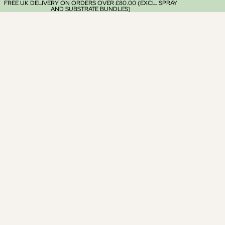
FREE UK DELIVERY ON ORDERS OVER £80.00 (EXCL. SPRAY
AND SUBSTRATE BUNDLES)