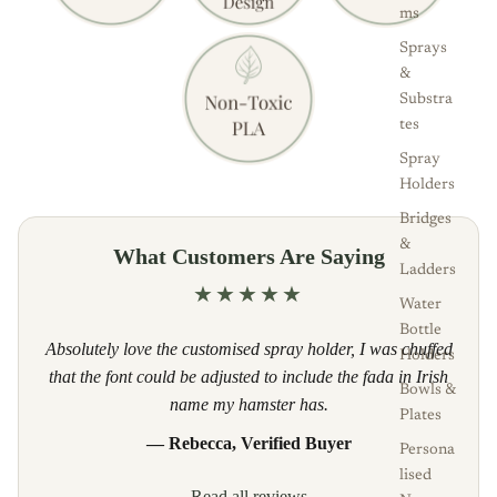
ms
Sprays
&
Substra
tes
Spray
Holders
Bridges
&
What Customers Are Saying
Ladders
★★★★★
Water
Bottle
Absolutely love the customised spray holder, I was chuffed
Holders
that the font could be adjusted to include the fada in Irish
Bowls &
name my hamster has.
Plates
— Rebecca, Verified Buyer
Persona
lised
Read all reviews