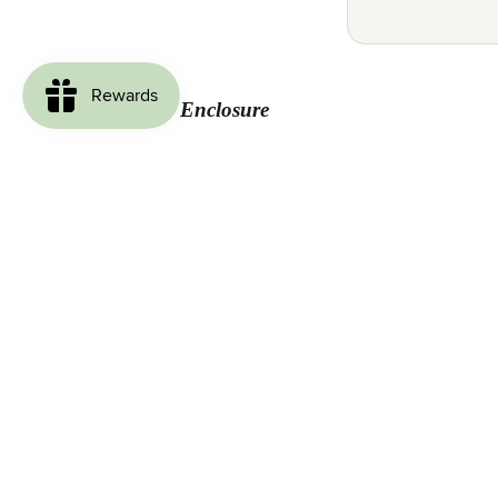
Complete Your Enclosure
Loved by Our Customers
Be the first to write a review
Write a review
No items found
Join our email list for exclusive offers & enclosure inspiration.