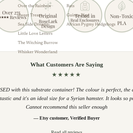
Over the Rainbow
Rats
Sweet Treats
Guinea Pigs
Sea Side Dreams
African Pygmy Hedgehogs
Little Love Letters
The Witching Burrow
Whisker Wonderland
What Customers Are Saying
★★★★★
D with this substrate container! The colour is perfect, the q
ntastic and it's an ideal size for a Syrian hamster. It looks so p
Cannot recommend this seller enough
— Etsy customer, Verified Buyer
Read all reviews