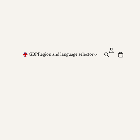
GBP
Region and language selector