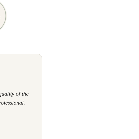
uality of the
rofessional.