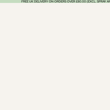
FREE UK DELIVERY ON ORDERS OVER £80.00 (EXCL. SPRAY 