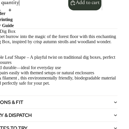
quantity
Add to cart
der
inting
r Guide
 Dig Box
pet burrow into the magic of the forest floor with this enchanting
 Box, inspired by crisp autumn strolls and woodland wonder.
 Leaf Shape – A playful twist on traditional dig boxes, perfect
losures
d durable—ideal for everyday use
pairs easily with themed setups or natural enclosures
ilament , this environmentally friendly, biodegradable material
 perfectly safe for your pet.
ONS & FIT
Y & DISPATCH
TES TO TRY