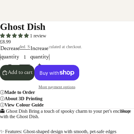
Ghost Dish
1 review
£8.99
Taxes included. Shipping calculated at checkout.
Decrease
Increase
quantity
quantity
Add to cart
More payment options
Made to Order
About 3D Printing
View Colour Guide
👻 Ghost Dish Bring a touch of spooky charm to your pet’s enclosure
Shop
with the Ghost Dish.
✨ Features: Ghost-shaped design with smooth, pet-safe edges