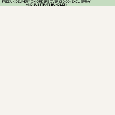
FREE UK DELIVERY ON ORDERS OVER £80.00 (EXCL. SPRAY
AND SUBSTRATE BUNDLES)