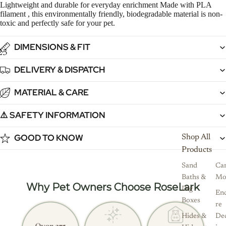
Lightweight and durable for everyday enrichment Made with PLA
filament , this environmentally friendly, biodegradable material is non-
toxic and perfectly safe for your pet.
DIMENSIONS & FIT
2
3
DELIVERY & DISPATCH
MATERIAL & CARE
⚠️ SAFETY INFORMATION
GOOD TO KNOW
Shop All
Products
Sand
Ca
Baths &
Mo
Why Pet Owners Choose RoseLark
Dig
Enc
Boxes
re
Hides &
De