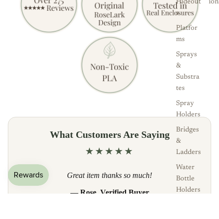
Hideout
ion
s
Platfor
ms
Sprays
&
Substra
tes
Spray
Holders
Bridges
What Customers Are Saying
&
★★★★★
Ladders
Water
Great item thanks so much!
Bottle
Holders
— Rose, Verified Buyer
Bowls &
Read all reviews
Plates