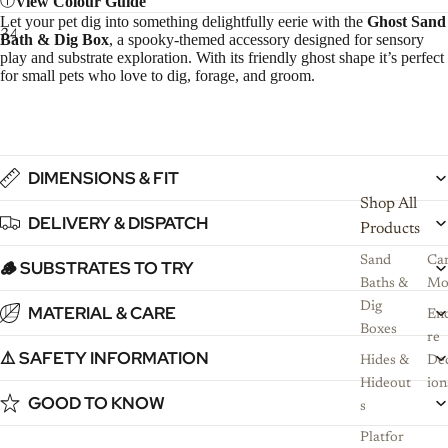
View Colour Guide
L
et your pet dig into something delightfully eerie with the
Ghost Sand
3
4
Bath & Dig Box
, a spooky-themed accessory designed for sensory
play and substrate exploration. With its friendly ghost shape it’s perfect
for small pets who love to dig, forage, and groom.
DIMENSIONS & FIT
Shop All
DELIVERY & DISPATCH
Products
Sand
Ca
🪵 SUBSTRATES TO TRY
Baths &
Mo
Dig
MATERIAL & CARE
Enc
Boxes
re
⚠️ SAFETY INFORMATION
Hides &
De
Hideout
ion
GOOD TO KNOW
s
Platfor