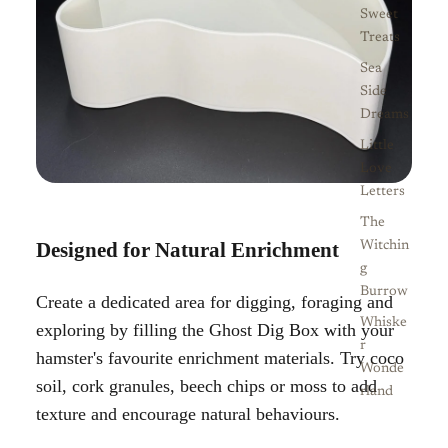
Sweet
Treats
Sea
Side
Dreams
Little
Love
Letters
The
Designed for Natural Enrichment
Witchin
g
Burrow
Create a dedicated area for digging, foraging and
Whiske
exploring by filling the Ghost Dig Box with your
r
hamster's favourite enrichment materials. Try coco
Wonde
soil, cork granules, beech chips or moss to add
rland
texture and encourage natural behaviours.