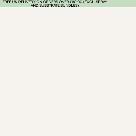
FREE UK DELIVERY ON ORDERS OVER £80.00 (EXCL. SPRAY
AND SUBSTRATE BUNDLES)