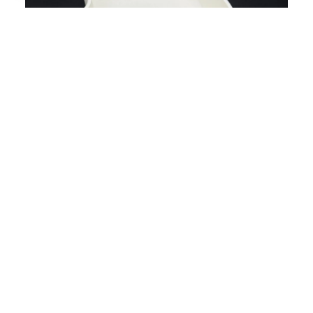
Hamster Ca
£10.99
A Fun Seasonal Addition
With its friendly ghost silhouette, this dig box adds
a playful Halloween-inspired touch to your
enclosure while remaining practical enough for
everyday use. Pair it with natural substrates and
autumn-themed accessories to create a cosy