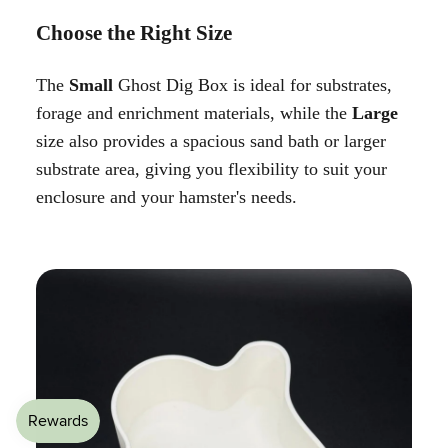
Choose the Right Size
The
Small
Ghost Dig Box is ideal for substrates,
forage and enrichment materials, while the
Large
size also provides a spacious sand bath or larger
substrate area, giving you flexibility to suit your
enclosure and your hamster's needs.