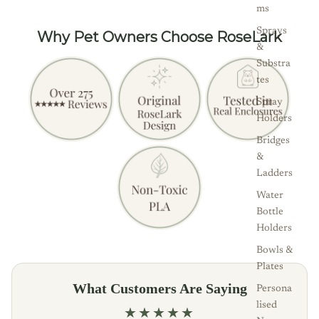
ms
Sprays
Why Pet Owners Choose RoseLark
&
Substra
tes
Spray
Holders
Bridges
&
Ladders
Water
Bottle
Holders
Bowls &
Plates
What Customers Are Saying
Persona
lised
★★★★★