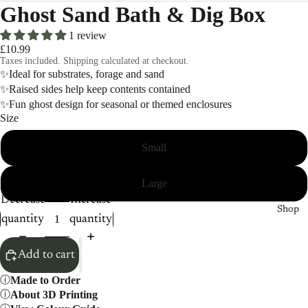
Ghost Sand Bath & Dig Box
1 review
£10.99
Taxes included. Shipping calculated at checkout.
✨Ideal for substrates, forage and sand
✨Raised sides help keep contents contained
✨Fun ghost design for seasonal or themed enclosures
Size
Small
Large
Decrease
Increase
Shop
quantity
quantity
Add to cart
Made to Order
About 3D Printing