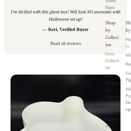
Name
Signs
I’m thrilled with this ghost box! Will look SO awesome with
Halloween set up!
Shop
Sh
— Keri, Verified Buyer
by
by
Collect
Ha
Read all reviews
ion
rs
Core
Mi
Collecti
Ra
on
Gu
The
Pi
Enchan
Af
ted
Py
Garden
He
Over
og
the
Rainbo
w