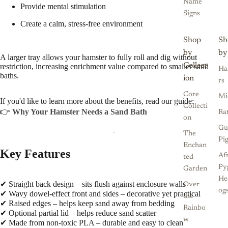
Name
Provide mental stimulation
Signs
Create a calm, stress-free environment
Shop
Sh
by
by
A larger tray allows your hamster to fully roll and dig without
Collect
restriction, increasing enrichment value compared to smaller sand
Ha
baths.
ion
rs
Core
Mi
If you'd like to learn more about the benefits, read our guide:
Collecti
👉
Why Your Hamster Needs a Sand Bath
Ra
on
Gu
The
Pi
Enchan
Key Features
Af
ted
Py
Garden
He
✔ Straight back design – sits flush against enclosure walls
Over
og
✔ Wavy dowel-effect front and sides – decorative yet practical
the
✔ Raised edges – helps keep sand away from bedding
Rainbo
✔ Optional partial lid – helps reduce sand scatter
w
✔ Made from non-toxic PLA – durable and easy to clean