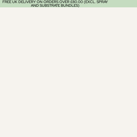
FREE UK DELIVERY ON ORDERS OVER £80.00 (EXCL. SPRAY
AND SUBSTRATE BUNDLES)