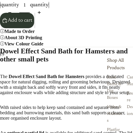
quantity
quantity
Add to cart
Made to Order
About 3D Printing
View Colour Guide
Dowel Effect Sand Bath for Hamsters and
8
9
10
11
12
other small pets
Shop All
Products
The
Dowel Effect Sand Bath for Hamsters
provides a dedicated
Sand
Ca
space for natural digging, rolling and grooming behaviours. Designed
Baths &
Mo
with a straight back and softly wavy front and sides, it fits neatly
Dig
against enclosure walls while adding structure and style to your setup.
Enc
Boxes
re
With raised sides to help keep sand contained and separate from
Hides &
De
bedding and burrowing materials, this sand bath supports a cleaner,
Hideout
ion
more organised enclosure layout.
s
Platfor
An
optional partial lid
is available for additional sand control. The lid