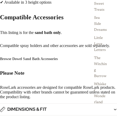
✔ Available in 3 height options
Sweet
Treats
Compatible Accessories
Sea
Side
Dreams
This listing is for the
sand bath only
.
Little
Love
Compatible spray holders and other accessories are sold separately.
Letters
The
Browse Dowel Sand Bath Accessories
Witchin
g
Please Note
Burrow
Whiske
RoseLark accessories are designed for compatible RoseLark products.
r
Compatibility with other brands cannot be guaranteed unless stated on
the product listing.
Wonde
rland
DIMENSIONS & FIT