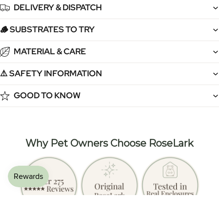
DELIVERY & DISPATCH
🪵 SUBSTRATES TO TRY
MATERIAL & CARE
⚠️ SAFETY INFORMATION
GOOD TO KNOW
Why Pet Owners Choose RoseLark