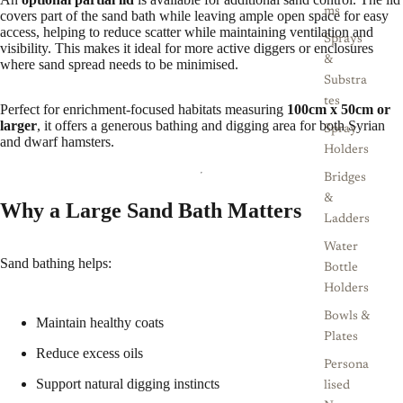
ms
covers part of the sand bath while leaving ample open space for easy
access, helping to reduce scatter while maintaining ventilation and
Sprays
visibility. This makes it ideal for more active diggers or enclosures
&
where sand spread needs to be minimised.
Substra
tes
Perfect for enrichment-focused habitats measuring
100cm x 50cm or
larger
, it offers a generous bathing and digging area for both Syrian
Spray
and dwarf hamsters.
Holders
Bridges
&
Why a Large Sand Bath Matters
Ladders
Water
Sand bathing helps:
Bottle
Holders
Bowls &
Maintain healthy coats
Plates
Reduce excess oils
Persona
Support natural digging instincts
lised