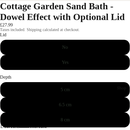
Cottage Garden Sand Bath -
Dowel Effect with Optional Lid
£27.99
Taxes included. Shipping calculated at checkout.
Lid
No
Yes
Depth
Shop
5 cm
6.5 cm
8 cm
Decrease
Increase